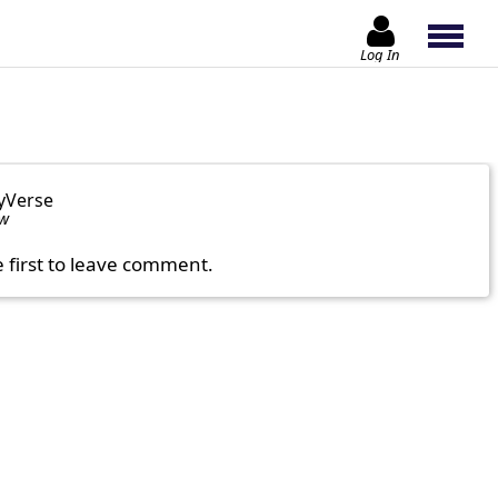
Log In
yVerse
ow
e first to leave comment.