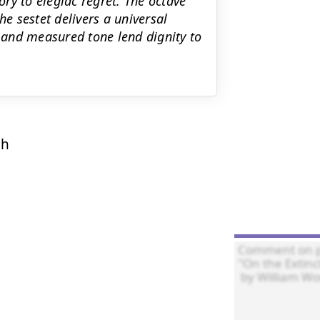
ory to elegiac regret. The octave
he sestet delivers a universal
and measured tone lend dignity to
h




