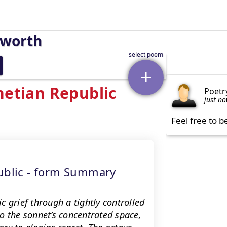
sworth
netian Republic
Poetr
just n
Feel free to b
public - form Summary
 grief through a tightly controlled
o the sonnet’s concentrated space,