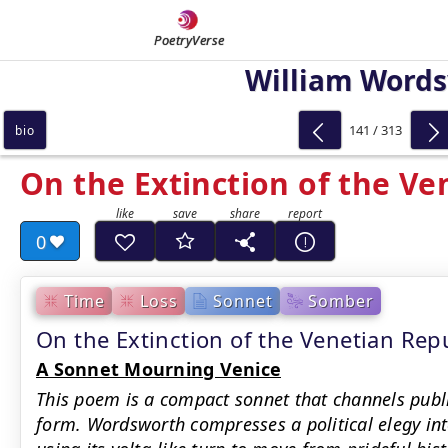
PoetryVerse
William Word
141 / 313
bio
On the Extinction of the Ve
0
Time
Loss
Sonnet
Somber
On the Extinction of the Venetian Re
A Sonnet Mourning Venice
This poem is a compact sonnet that channels public
form. Wordsworth compresses a political elegy int