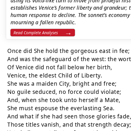
using its volta-like turn to move from prideful hist
establishes Venice’s former liberty and grandeur; t
human response to decline. The sonnet’s economy 
mourning a fallen republic.
Read Complete Analyses
Once did She hold the gorgeous east in fee;

And was the safeguard of the west: the wort
Of Venice did not fall below her birth,

Venice, the eldest Child of Liberty.

She was a maiden City, bright and free;

No guile seduced, no force could violate;

And, when she took unto herself a Mate,

She must espouse the everlasting Sea.

And what if she had seen those glories fade,
Those titles vanish, and that strength decay;