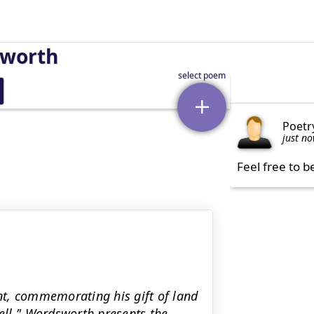
sworth
Poetr
just n
Feel free to b
t, commemorating his gift of land
ell.’' Wordsworth presents the