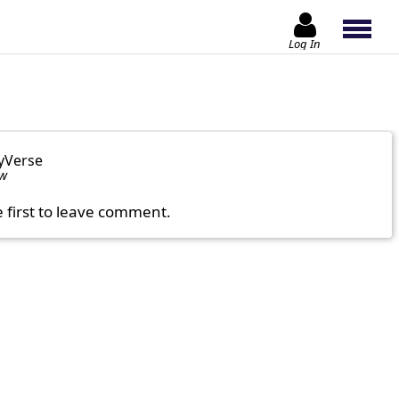
Log In
yVerse
ow
e first to leave comment.