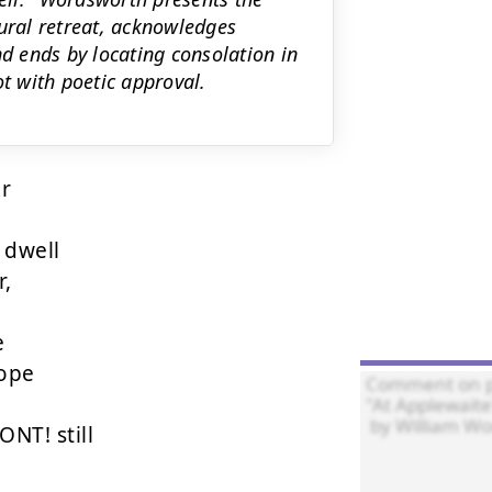
rural retreat, acknowledges
nd ends by locating consolation in
 with poetic approval.
r

dwell





ope

T! still
