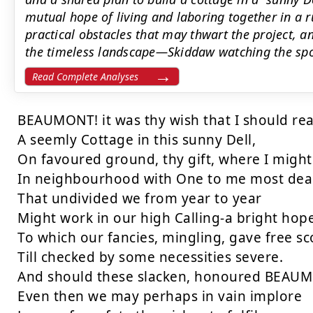
mutual hope of living and laboring together in a 
practical obstacles that may thwart the project, a
the timeless landscape—Skiddaw watching the spot
Read Complete Analyses
BEAUMONT! it was thy wish that I should rea
A seemly Cottage in this sunny Dell,

On favoured ground, thy gift, where I might 
In neighbourhood with One to me most dear,
That undivided we from year to year

Might work in our high Calling-a bright hope
To which our fancies, mingling, gave free sc
Till checked by some necessities severe.

And should these slacken, honoured BEAUMON
Even then we may perhaps in vain implore
