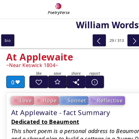
PoetryVerse
William Word
29 / 313
bio
At Applewaite
Near Keswick 1804
0
Love
Hope
Sonnet
Reflective
At Applewaite - fact Summary
Dedicated to Beaumont
This short poem is a personal address to Beaumon
and a shared plan to build a cottage in a ‘‘sunny D