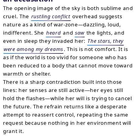
The opening image of the sky is both sublime and
cruel. The
rustling conflict
overhead suggests
nature as a kind of war-zone—dazzling, loud,
indifferent. She
heard
and
saw
the lights, and
even in sleep they invaded her:
The stars, they
were among my dreams
. This is not comfort. It is
as if the world is too vivid for someone who has
been reduced to a body that cannot move toward
warmth or shelter.
There is a sharp contradiction built into those
lines: her senses are still active—her eyes still
hold the flashes—while her will is trying to cancel
the future. The refrain returns like a desperate
attempt to reassert control, repeating the same
request because nothing in her environment will
grant it.