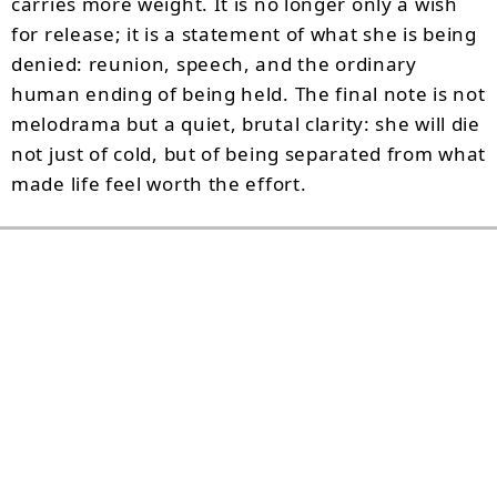
carries more weight. It is no longer only a wish
for release; it is a statement of what she is being
denied: reunion, speech, and the ordinary
human ending of being held. The final note is not
melodrama but a quiet, brutal clarity: she will die
not just of cold, but of being separated from what
made life feel worth the effort.