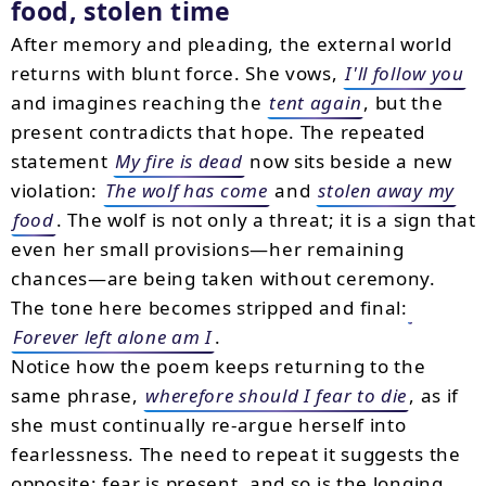
food, stolen time
After memory and pleading, the external world
returns with blunt force. She vows,
I'll follow you
and imagines reaching the
tent again
, but the
present contradicts that hope. The repeated
statement
My fire is dead
now sits beside a new
violation:
The wolf has come
and
stolen away my
food
. The wolf is not only a threat; it is a sign that
even her small provisions—her remaining
chances—are being taken without ceremony.
The tone here becomes stripped and final:
Forever left alone am I
.
Notice how the poem keeps returning to the
same phrase,
wherefore should I fear to die
, as if
she must continually re-argue herself into
fearlessness. The need to repeat it suggests the
opposite: fear is present, and so is the longing