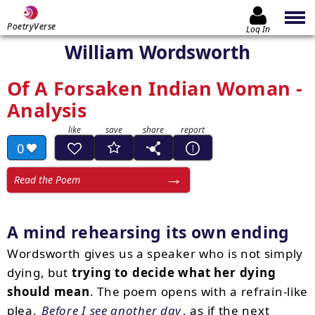
PoetryVerse
Log In
William Wordsworth
Of A Forsaken Indian Woman -
Analysis
0
Read the Poem
A mind rehearsing its own ending
Wordsworth gives us a speaker who is not simply
dying, but
trying to decide what her dying
should mean
. The poem opens with a refrain-like
plea,
Before I see another day
, as if the next