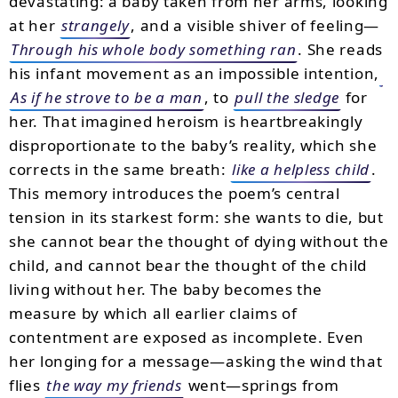
devastating: a baby taken from her arms, looking
at her
strangely
, and a visible shiver of feeling—
Through his whole body something ran
. She reads
his infant movement as an impossible intention,
As if he strove to be a man
, to
pull the sledge
for
her. That imagined heroism is heartbreakingly
disproportionate to the baby’s reality, which she
corrects in the same breath:
like a helpless child
.
This memory introduces the poem’s central
tension in its starkest form: she wants to die, but
she cannot bear the thought of dying without the
child, and cannot bear the thought of the child
living without her. The baby becomes the
measure by which all earlier claims of
contentment are exposed as incomplete. Even
her longing for a message—asking the wind that
flies
the way my friends
went—springs from