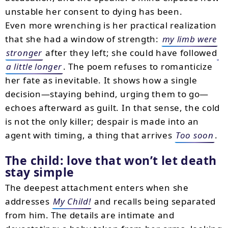
unstable her consent to dying has been.
Even more wrenching is her practical realization
that she had a window of strength:
my limb were
stronger
after they left; she could have followed
a little longer
. The poem refuses to romanticize
her fate as inevitable. It shows how a single
decision—staying behind, urging them to go—
echoes afterward as guilt. In that sense, the cold
is not the only killer; despair is made into an
agent with timing, a thing that arrives
Too soon
.
The child: love that won’t let death
stay simple
The deepest attachment enters when she
addresses
My Child!
and recalls being separated
from him. The details are intimate and