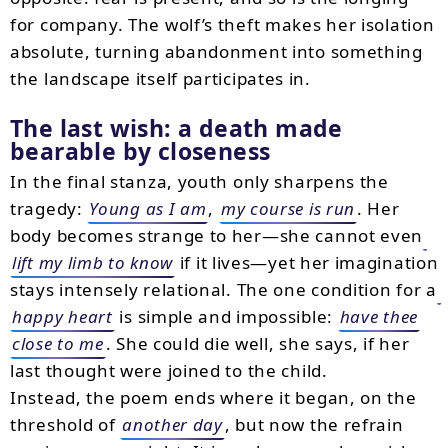
for company. The wolf’s theft makes her isolation
absolute, turning abandonment into something
the landscape itself participates in.
The last wish: a death made
bearable by closeness
In the final stanza, youth only sharpens the
tragedy:
Young as I am
,
my course is run
. Her
body becomes strange to her—she cannot even
lift my limb to know
if it lives—yet her imagination
stays intensely relational. The one condition for a
happy heart
is simple and impossible:
have thee
close to me
. She could die well, she says, if her
last thought were joined to the child.
Instead, the poem ends where it began, on the
threshold of
another day
, but now the refrain