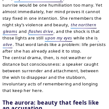
sunrise would be one humiliation too many. Yet
almost immediately, her mind proves it cannot
stay fixed in one intention. She remembers the
night sky’s violence and beauty,
the northern
gleams
and
flashes drive
, and the shock is that
those lights are still
upon my eyes
while she is
alive
. That word lands like a problem: life persists
after she has already asked it to stop.
The central drama, then, is not weather or
distance but consciousness: a speaker caught
between surrender and attachment, between
the wish to disappear and the stubborn,
involuntary acts of remembering and longing
that keep her here.
The aurora: beauty that feels like
an accusation