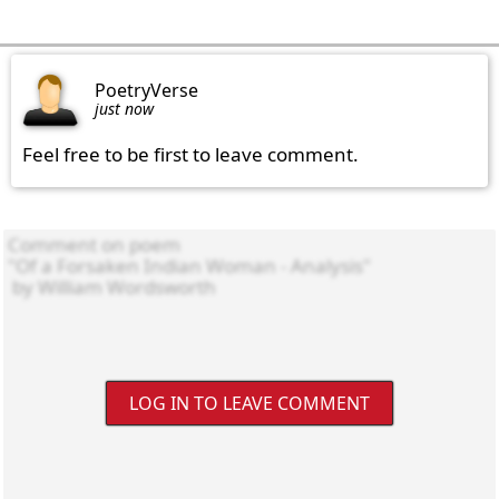
PoetryVerse
just now
Feel free to be first to leave comment.
LOG IN TO LEAVE COMMENT