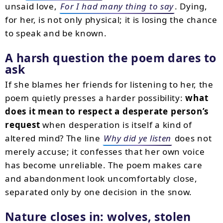
unsaid love,
For I had many thing to say
. Dying,
for her, is not only physical; it is losing the chance
to speak and be known.
A harsh question the poem dares to
ask
If she blames her friends for listening to her, the
poem quietly presses a harder possibility:
what
does it mean to respect a desperate person’s
request
when desperation is itself a kind of
altered mind? The line
Why did ye listen
does not
merely accuse; it confesses that her own voice
has become unreliable. The poem makes care
and abandonment look uncomfortably close,
separated only by one decision in the snow.
Nature closes in: wolves, stolen