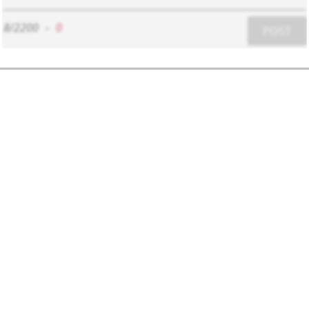
8/2200
-
0
POST