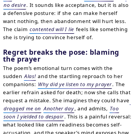
no desire
. It sounds like acceptance, but it is also
a defensive posture: if she can make herself
want nothing, then abandonment will hurt less.
The claim
contented will I lie
feels like something
she is trying to convince herself of.
Regret breaks the pose: blaming
the prayer
The poem’s emotional turn comes with the
sudden
Alas!
and the startling reproach to her
companions:
Why did ye listen to my prayer
. The
earlier refrain asked for death; now she calls that
request a mistake. She imagines they could have
dragged me on
Another day
, and admits,
Too
soon I yielded to despair
. This is a painful reversal:
what looked like calm readiness becomes self-
accusation, and the speaker’s mind exposes how