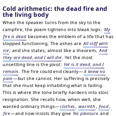
Cold arithmetic: the dead fire and
the living body
When the speaker turns from the sky to the
campfire, the poem tightens into bleak logic.
My
fire is dead
becomes the emblem of a life that has
stopped functioning. The ashes are
All stiff with
ice
, and she states, almost like a theorem,
And
they are dead, and I will die
. Yet the most
unsettling line is the pivot:
Yet is it dead, and I
remain
. The fire could end cleanly—
it knew no
pain
—but she cannot. Her suffering is precisely
that she must keep inhabiting what is failing.
This is where the tone briefly hardens into stoic
resignation. She recalls how, when well, she
wanted ordinary things—
clothes
,
warmth
,
food
,
fire
—and now insists they give
No pleasure
and