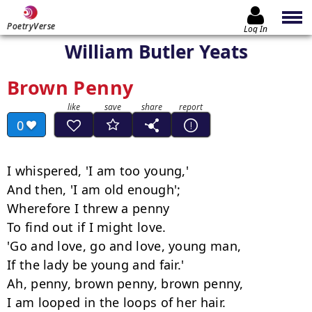
PoetryVerse
Log In
William Butler Yeats
Brown Penny
0
I whispered, 'I am too young,'

And then, 'I am old enough';

Wherefore I threw a penny

To find out if I might love.

'Go and love, go and love, young man,

If the lady be young and fair.'

Ah, penny, brown penny, brown penny,

I am looped in the loops of her hair.
