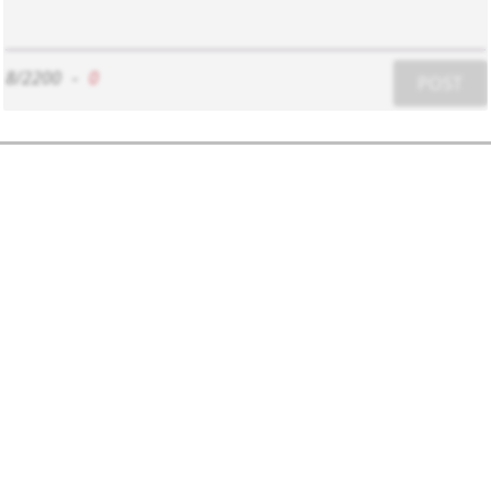
8/2200
-
0
POST