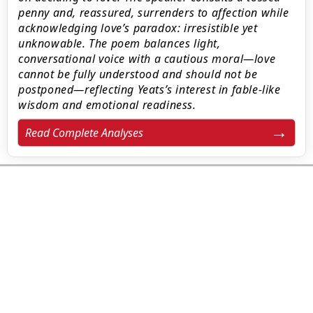
penny and, reassured, surrenders to affection while
acknowledging love’s paradox: irresistible yet
unknowable. The poem balances light,
conversational voice with a cautious moral—love
cannot be fully understood and should not be
postponed—reflecting Yeats’s interest in fable-like
wisdom and emotional readiness.
Read Complete Analyses