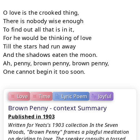
O love is the crooked thing,

There is nobody wise enough

To find out all that is in it,

For he would be thinking of love

Till the stars had run away

And the shadows eaten the moon.

Ah, penny, brown penny, brown penny,

One cannot begin it too soon.
Love
Time
Lyric Poem
Joyful
Brown Penny - context Summary
Published in 1903
Written for Yeats’s 1903 collection In the Seven
Woods, "Brown Penny" frames a playful meditation
on deciding to love. The speaker consults a tossed