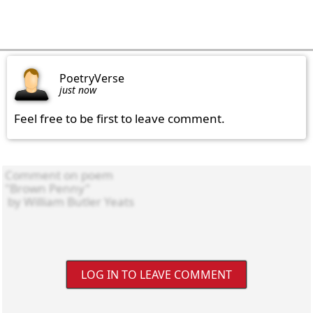
PoetryVerse
just now
Feel free to be first to leave comment.
LOG IN TO LEAVE COMMENT