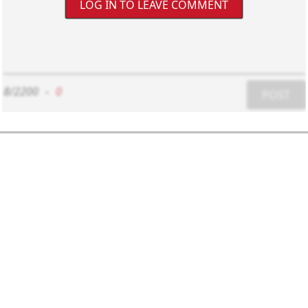
LOG IN TO LEAVE COMMENT
8/2200
-
0
POST