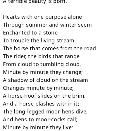
A terrible beauty is born.

Hearts with one purpose alone

Through summer and winter seem

Enchanted to a stone

To trouble the living stream.

The horse that comes from the road.

The rider, the birds that range

From cloud to tumbling cloud,

Minute by minute they change;

A shadow of cloud on the stream

Changes minute by minute;

A horse-hoof slides on the brim,

And a horse plashes within it;

The long-legged moor-hens dive,

And hens to moor-cocks call;

Minute by minute they live:
