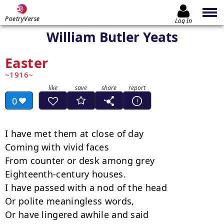
PoetryVerse
Log In
William Butler Yeats
Easter
1916
0
I have met them at close of day

Coming with vivid faces

From counter or desk among grey

Eighteenth-century houses.

I have passed with a nod of the head

Or polite meaningless words,

Or have lingered awhile and said
