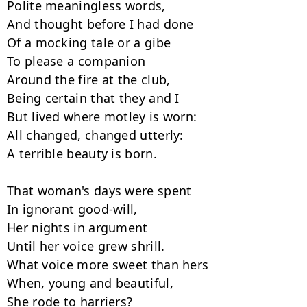
Polite meaningless words,

And thought before I had done

Of a mocking tale or a gibe

To please a companion

Around the fire at the club,

Being certain that they and I

But lived where motley is worn:

All changed, changed utterly:

A terrible beauty is born.

That woman's days were spent

In ignorant good-will,

Her nights in argument

Until her voice grew shrill.

What voice more sweet than hers

When, young and beautiful,

She rode to harriers?
