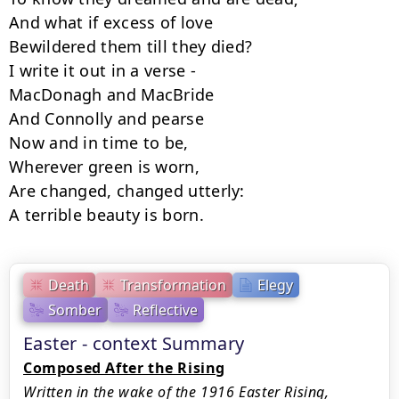
And what if excess of love

Bewildered them till they died?

I write it out in a verse -

MacDonagh and MacBride

And Connolly and pearse

Now and in time to be,

Wherever green is worn,

Are changed, changed utterly:

A terrible beauty is born.
Death
Transformation
Elegy
Somber
Reflective
Easter - context Summary
Composed After the Rising
Written in the wake of the 1916 Easter Rising,