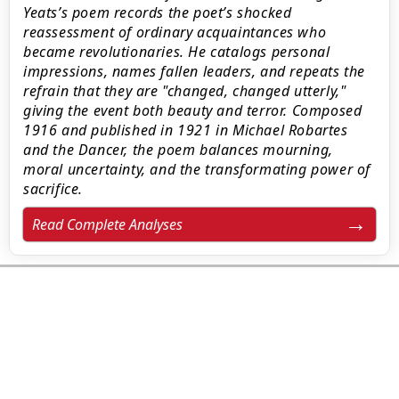
Yeats’s poem records the poet’s shocked
reassessment of ordinary acquaintances who
became revolutionaries. He catalogs personal
impressions, names fallen leaders, and repeats the
refrain that they are "changed, changed utterly,"
giving the event both beauty and terror. Composed
1916 and published in 1921 in Michael Robartes
and the Dancer, the poem balances mourning,
moral uncertainty, and the transformating power of
sacrifice.
Read Complete Analyses