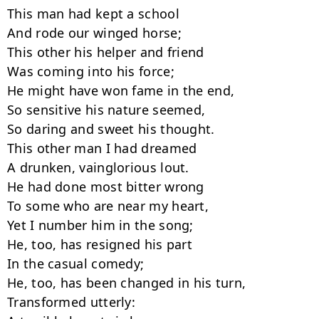
This man had kept a school

And rode our winged horse;

This other his helper and friend

Was coming into his force;

He might have won fame in the end,

So sensitive his nature seemed,

So daring and sweet his thought.

This other man I had dreamed

A drunken, vainglorious lout.

He had done most bitter wrong

To some who are near my heart,

Yet I number him in the song;

He, too, has resigned his part

In the casual comedy;

He, too, has been changed in his turn,

Transformed utterly:
