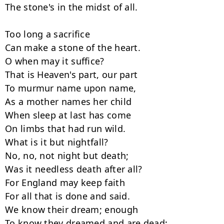
The stone's in the midst of all.

Too long a sacrifice

Can make a stone of the heart.

O when may it suffice?

That is Heaven's part, our part

To murmur name upon name,

As a mother names her child

When sleep at last has come

On limbs that had run wild.

What is it but nightfall?

No, no, not night but death;

Was it needless death after all?

For England may keep faith

For all that is done and said.

We know their dream; enough

To know they dreamed and are dead;
