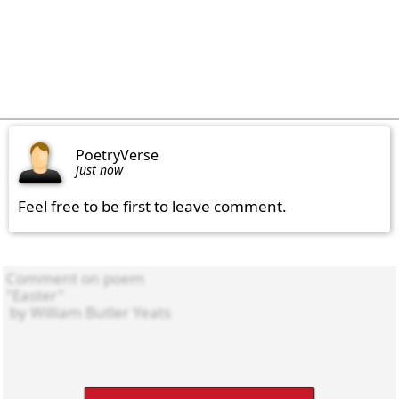
PoetryVerse
just now
Feel free to be first to leave comment.