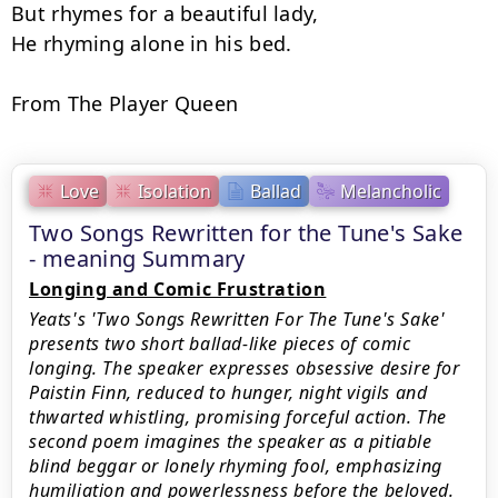
But rhymes for a beautiful lady,

He rhyming alone in his bed.

From The Player Queen
Love
Isolation
Ballad
Melancholic
Two Songs Rewritten for the Tune's Sake
- meaning Summary
Longing and Comic Frustration
Yeats's 'Two Songs Rewritten For The Tune's Sake'
presents two short ballad-like pieces of comic
longing. The speaker expresses obsessive desire for
Paistin Finn, reduced to hunger, night vigils and
thwarted whistling, promising forceful action. The
second poem imagines the speaker as a pitiable
blind beggar or lonely rhyming fool, emphasizing
humiliation and powerlessness before the beloved.