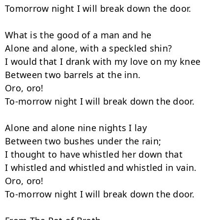
Tomorrow night I will break down the door.

What is the good of a man and he

Alone and alone, with a speckled shin?

I would that I drank with my love on my knee

Between two barrels at the inn.

Oro, oro!

To-morrow night I will break down the door.

Alone and alone nine nights I lay

Between two bushes under the rain;

I thought to have whistled her down that

I whistled and whistled and whistled in vain.

Oro, oro!

To-morrow night I will break down the door.
