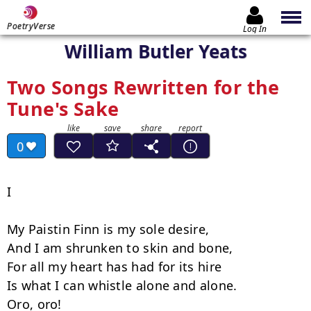
PoetryVerse
Log In
William Butler Yeats
Two Songs Rewritten for the
Tune's Sake
0
I

My Paistin Finn is my sole desire,

And I am shrunken to skin and bone,

For all my heart has had for its hire

Is what I can whistle alone and alone.

Oro, oro!
