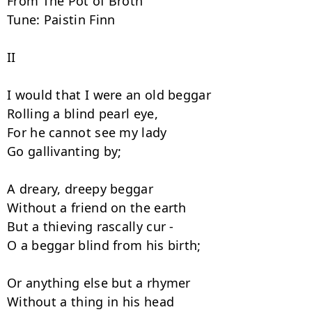
From The Pot of Broth

Tune: Paistin Finn

II

I would that I were an old beggar

Rolling a blind pearl eye,

For he cannot see my lady

Go gallivanting by;

A dreary, dreepy beggar

Without a friend on the earth

But a thieving rascally cur -

O a beggar blind from his birth;

Or anything else but a rhymer

Without a thing in his head
