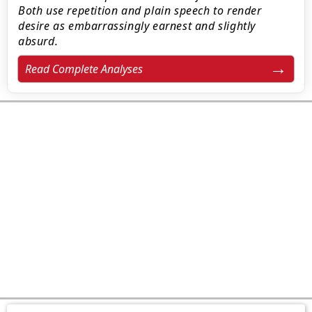
Both use repetition and plain speech to render
desire as embarrassingly earnest and slightly
absurd.
Read Complete Analyses