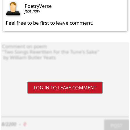
PoetryVerse
just now
Feel free to be first to leave comment.
LOG IN TO LEAVE COMMENT
8/2200
-
0
POST