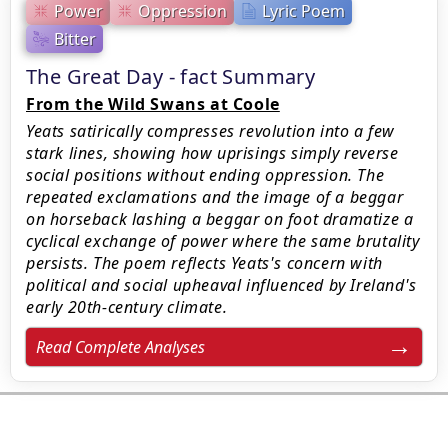
Power
Oppression
Lyric Poem
Bitter
The Great Day - fact Summary
From the Wild Swans at Coole
Yeats satirically compresses revolution into a few
stark lines, showing how uprisings simply reverse
social positions without ending oppression. The
repeated exclamations and the image of a beggar
on horseback lashing a beggar on foot dramatize a
cyclical exchange of power where the same brutality
persists. The poem reflects Yeats's concern with
political and social upheaval influenced by Ireland's
early 20th-century climate.
Read Complete Analyses