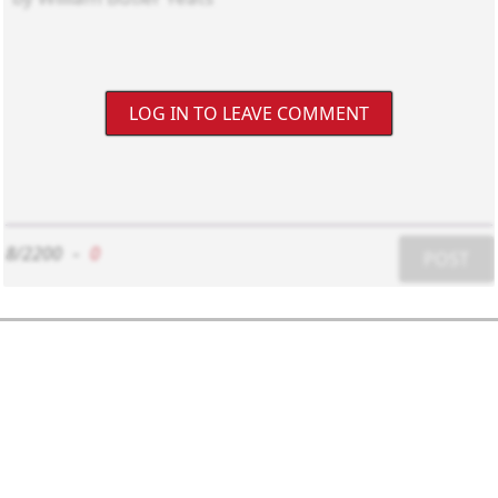
LOG IN TO LEAVE COMMENT
8/2200
-
0
POST