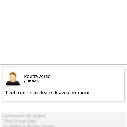
PoetryVerse
just now
Feel free to be first to leave comment.