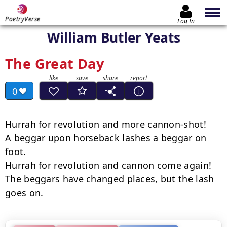
PoetryVerse
Log In
William Butler Yeats
The Great Day
0
Hurrah for revolution and more cannon-shot!

A beggar upon horseback lashes a beggar on 
foot.

Hurrah for revolution and cannon come again!

The beggars have changed places, but the lash 
goes on.