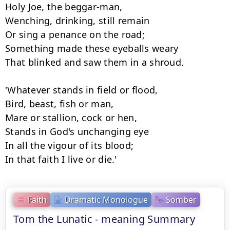
Holy Joe, the beggar-man,

Wenching, drinking, still remain

Or sing a penance on the road;

Something made these eyeballs weary

That blinked and saw them in a shroud.

'Whatever stands in field or flood,

Bird, beast, fish or man,

Mare or stallion, cock or hen,

Stands in God's unchanging eye

In all the vigour of its blood;

In that faith I live or die.'
Faith
Dramatic Monologue
Somber
Tom the Lunatic - meaning Summary