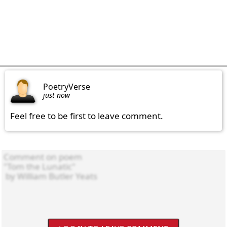
PoetryVerse
just now
Feel free to be first to leave comment.