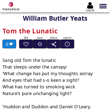
PoetryVerse
Log In
William Butler Yeats
Tom the Lunatic
0
Sang old Tom the lunatic

That sleeps under the canopy:

'What change has put my thoughts astray

And eyes that had s-o keen a sight?

What has turned to smoking wick

Nature's pure unchanging light?

'Huddon and Duddon and Daniel O'Leary.
