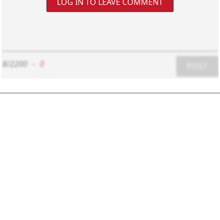
LOG IN TO LEAVE COMMENT
8/2200
-
0
POST