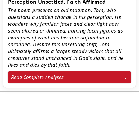
Perception Unsettled, Faith Affirmed
The poem presents an old madman, Tom, who
questions a sudden change in his perception. He
wonders why familiar faces and clear light now
seem altered or dimmed, naming local figures as
examples of what has become unfamiliar or
shrouded. Despite this unsettling shift, Tom
ultimately affirms a larger, steady vision: that all
creatures stand unchanged in God’s sight, and he
lives and dies by that faith.
Read Complete Analyses