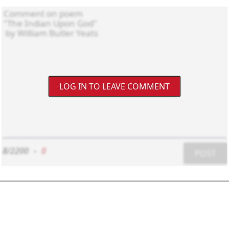
LOG IN TO LEAVE COMMENT
8/2200
-
0
POST