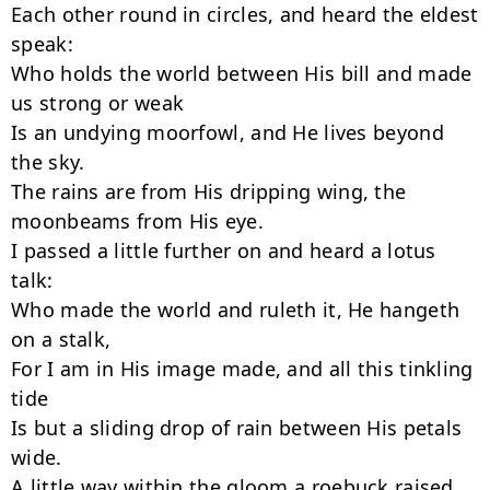
Each other round in circles, and heard the eldest 
speak:

Who holds the world between His bill and made 
us strong or weak

Is an undying moorfowl, and He lives beyond 
the sky.

The rains are from His dripping wing, the 
moonbeams from His eye.

I passed a little further on and heard a lotus 
talk:

Who made the world and ruleth it, He hangeth 
on a stalk,

For I am in His image made, and all this tinkling 
tide

Is but a sliding drop of rain between His petals 
wide.

A little way within the gloom a roebuck raised 