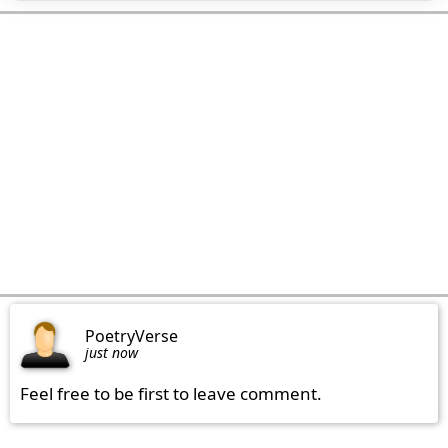
PoetryVerse
just now
Feel free to be first to leave comment.