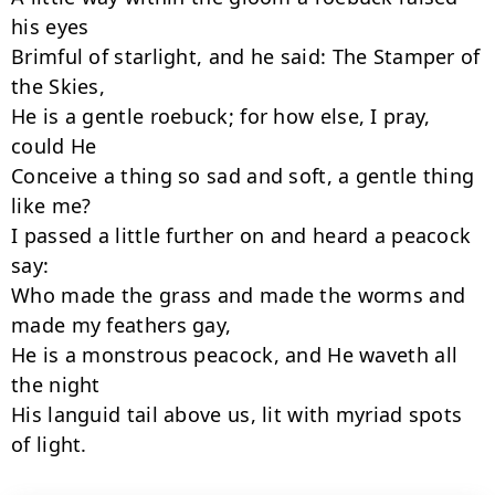
his eyes

Brimful of starlight, and he said: The Stamper of 
the Skies,

He is a gentle roebuck; for how else, I pray, 
could He

Conceive a thing so sad and soft, a gentle thing 
like me?

I passed a little further on and heard a peacock 
say:

Who made the grass and made the worms and 
made my feathers gay,

He is a monstrous peacock, and He waveth all 
the night

His languid tail above us, lit with myriad spots 
of light.