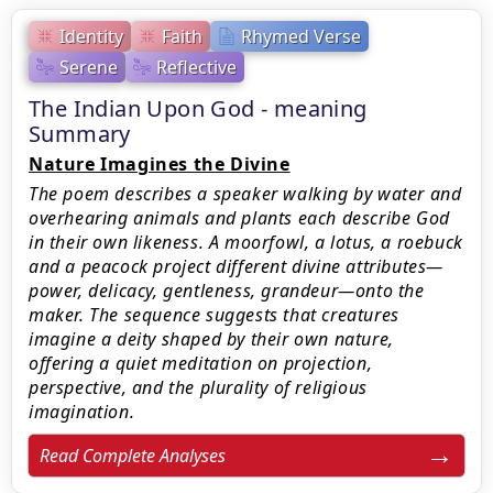
Identity
Faith
Rhymed Verse
Serene
Reflective
The Indian Upon God - meaning
Summary
Nature Imagines the Divine
The poem describes a speaker walking by water and
overhearing animals and plants each describe God
in their own likeness. A moorfowl, a lotus, a roebuck
and a peacock project different divine attributes—
power, delicacy, gentleness, grandeur—onto the
maker. The sequence suggests that creatures
imagine a deity shaped by their own nature,
offering a quiet meditation on projection,
perspective, and the plurality of religious
imagination.
Read Complete Analyses