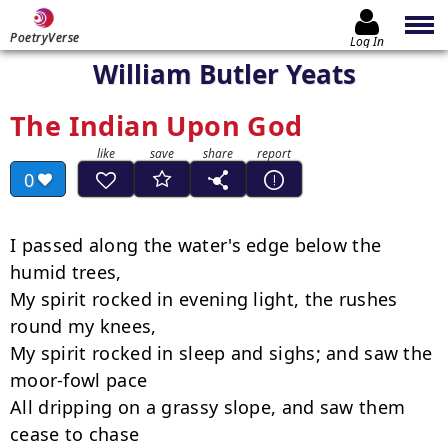
PoetryVerse
Log In
William Butler Yeats
The Indian Upon God
0
I passed along the water's edge below the 
humid trees,

My spirit rocked in evening light, the rushes 
round my knees,

My spirit rocked in sleep and sighs; and saw the 
moor-fowl pace

All dripping on a grassy slope, and saw them 
cease to chase
