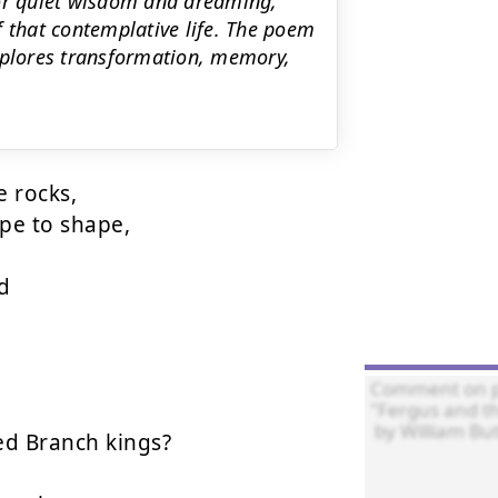
for quiet wisdom and dreaming,
f that contemplative life. The poem
explores transformation, memory,
 rocks,

e to shape,



d Branch kings?
