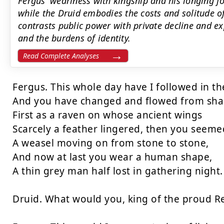
Fergus' weariness with kingship and his longing 
while the Druid embodies the costs and solitude o
contrasts public power with private decline and 
and the burdens of identity.
Read Complete Analyses
Fergus. This whole day have I followed in the
And you have changed and flowed from shap
First as a raven on whose ancient wings

Scarcely a feather lingered, then you seemed
A weasel moving on from stone to stone,

And now at last you wear a human shape,

A thin grey man half lost in gathering night.

Druid. What would you, king of the proud Re