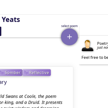
 Yeats
Poetr
just n
Feel free to b
Somber
Reflective
ary
Wild Swans at Coole, the poem
r-king, and a Druid. It presents