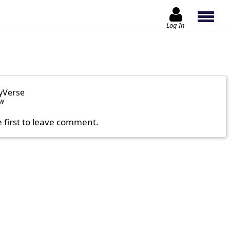
Log In
yVerse
ow
e first to leave comment.