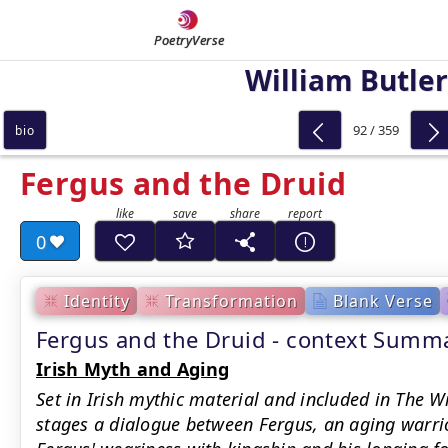
PoetryVerse
William Butler
92 / 359
bio
Fergus and the Druid
0
Identity
Transformation
Blank Verse
Fergus and the Druid - context Summ
Irish Myth and Aging
Set in Irish mythic material and included in The 
stages a dialogue between Fergus, an aging warrio