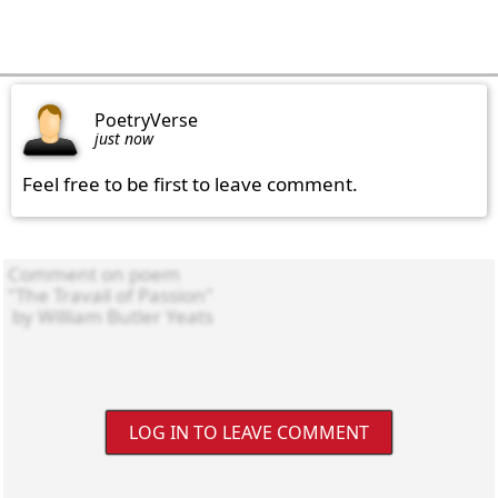
PoetryVerse
just now
Feel free to be first to leave comment.
LOG IN TO LEAVE COMMENT