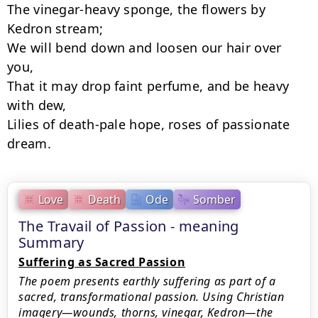
The vinegar-heavy sponge, the flowers by 
Kedron stream;

We will bend down and loosen our hair over 
you,

That it may drop faint perfume, and be heavy 
with dew,

Lilies of death-pale hope, roses of passionate 
dream.
Love
Death
Ode
Somber
The Travail of Passion - meaning
Summary
Suffering as Sacred Passion
The poem presents earthly suffering as part of a
sacred, transformational passion. Using Christian
imagery—wounds, thorns, vinegar, Kedron—the