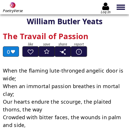
PoetryVerse
Log In
William Butler Yeats
The Travail of Passion
0
When the flaming lute-thronged angelic door is 
wide;

When an immortal passion breathes in mortal 
clay;

Our hearts endure the scourge, the plaited 
thorns, the way

Crowded with bitter faces, the wounds in palm 
and side,
