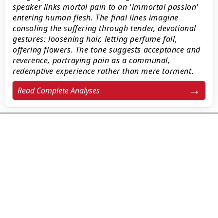
speaker links mortal pain to an 'immortal passion'
entering human flesh. The final lines imagine
consoling the suffering through tender, devotional
gestures: loosening hair, letting perfume fall,
offering flowers. The tone suggests acceptance and
reverence, portraying pain as a communal,
redemptive experience rather than mere torment.
Read Complete Analyses