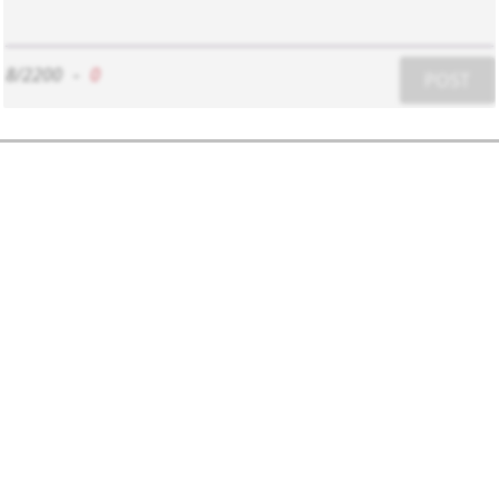
8/2200
-
0
POST