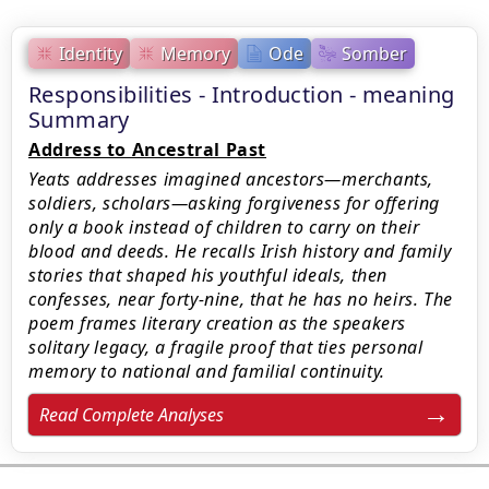
Identity
Memory
Ode
Somber
Responsibilities - Introduction - meaning
Summary
Address to Ancestral Past
Yeats addresses imagined ancestors—merchants,
soldiers, scholars—asking forgiveness for offering
only a book instead of children to carry on their
blood and deeds. He recalls Irish history and family
stories that shaped his youthful ideals, then
confesses, near forty-nine, that he has no heirs. The
poem frames literary creation as the speakers
solitary legacy, a fragile proof that ties personal
memory to national and familial continuity.
Read Complete Analyses