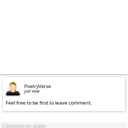
PoetryVerse
just now
Feel free to be first to leave comment.