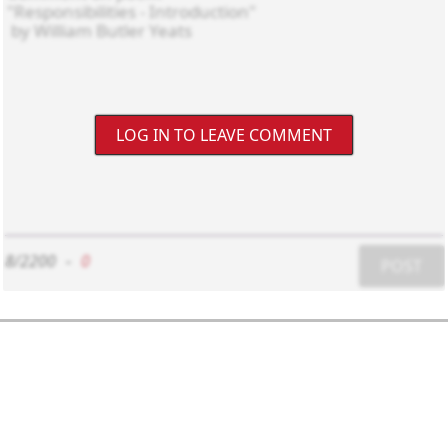
LOG IN TO LEAVE COMMENT
8/2200
-
0
POST