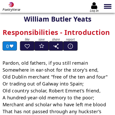
PoetryVerse
Log In
William Butler Yeats
Responsibilities - Introduction
0
Pardon, old fathers, if you still remain

Somewhere in ear-shot for the story's end,

Old Dublin merchant "free of the ten and four"

Or trading out of Galway into Spain;

Old country scholar, Robert Emmet's friend,

A hundred-year-old memory to the poor;

Merchant and scholar who have left me blood

That has not passed through any huckster's 