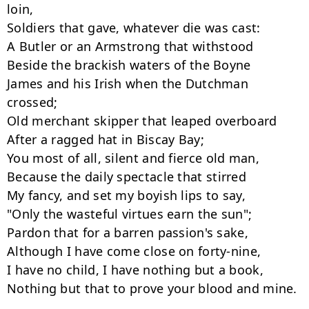
loin,

Soldiers that gave, whatever die was cast:

A Butler or an Armstrong that withstood

Beside the brackish waters of the Boyne

James and his Irish when the Dutchman 
crossed;

Old merchant skipper that leaped overboard

After a ragged hat in Biscay Bay;

You most of all, silent and fierce old man,

Because the daily spectacle that stirred

My fancy, and set my boyish lips to say,

"Only the wasteful virtues earn the sun";

Pardon that for a barren passion's sake,

Although I have come close on forty-nine,

I have no child, I have nothing but a book,

Nothing but that to prove your blood and mine.