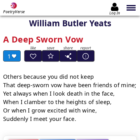
PoetryVerse
Log In
William Butler Yeats
A Deep Sworn Vow
1
Others because you did not keep

That deep-sworn vow have been friends of mine;

Yet always when I look death in the face,

When I clamber to the heights of sleep,

Or when I grow excited with wine,

Suddenly I meet your face.