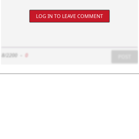
LOG IN TO LEAVE COMMENT
8/2200
-
0
POST