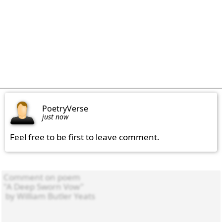
PoetryVerse
just now
Feel free to be first to leave comment.