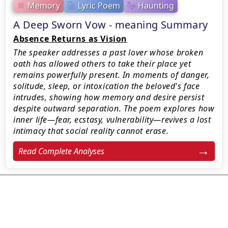
Memory
Lyric Poem
Haunting
A Deep Sworn Vow - meaning Summary
Absence Returns as Vision
The speaker addresses a past lover whose broken
oath has allowed others to take their place yet
remains powerfully present. In moments of danger,
solitude, sleep, or intoxication the beloved's face
intrudes, showing how memory and desire persist
despite outward separation. The poem explores how
inner life—fear, ecstasy, vulnerability—revives a lost
intimacy that social reality cannot erase.
Read Complete Analyses