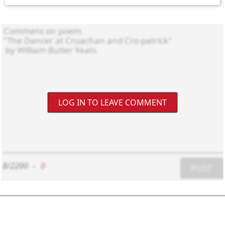
LOG IN TO LEAVE COMMENT
8/2200
-
0
POST