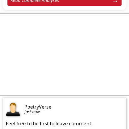
Read Complete Analyses
PoetryVerse
just now
Feel free to be first to leave comment.