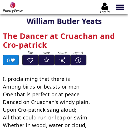
PoetryVerse
Log In
William Butler Yeats
The Dancer at Cruachan and
Cro-patrick
0
I, proclaiming that there is

Among birds or beasts or men

One that is perfect or at peace.

Danced on Cruachan's windy plain,

Upon Cro-patrick sang aloud;

All that could run or leap or swim

Whether in wood, water or cloud,
