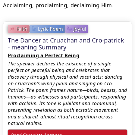
Acclaiming, proclaiming, declaiming Him.
Faith
Lyric Poem
Joyful
The Dancer at Cruachan and Cro-patrick
- meaning Summary
Proclaiming a Perfect Being
The speaker declares the existence of a single
perfect or peaceful being and celebrates that
discovery through physical and vocal acts: dancing
on Cruachan’s windy plain and singing on Cro-
Patrick. The poem frames nature—birds, beasts, and
humans—as witnesses and participants, responding
with acclaim. Its tone is jubilant and communal,
presenting revelation as both ecstatic movement
and a shared, almost ritual recognition across
natural realms.