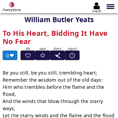
PoetryVerse
Log In
William Butler Yeats
To His Heart, Bidding It Have
No Fear
0
Be you still, be you still, trembling heart;

Remember the wisdom out of the old days:

Him who trembles before the flame and the 
flood,

And the winds that blow through the starry 
ways,

Let the starry winds and the flame and the flood
