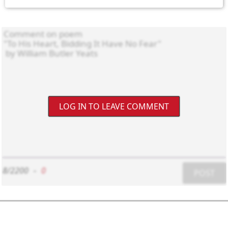
LOG IN TO LEAVE COMMENT
8/2200
-
0
POST