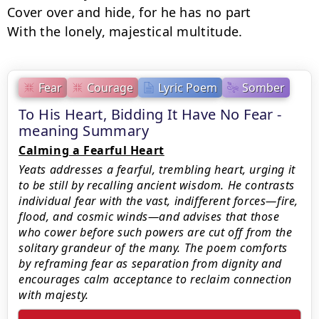
Cover over and hide, for he has no part

With the lonely, majestical multitude.
Fear
Courage
Lyric Poem
Somber
To His Heart, Bidding It Have No Fear -
meaning Summary
Calming a Fearful Heart
Yeats addresses a fearful, trembling heart, urging it
to be still by recalling ancient wisdom. He contrasts
individual fear with the vast, indifferent forces—fire,
flood, and cosmic winds—and advises that those
who cower before such powers are cut off from the
solitary grandeur of the many. The poem comforts
by reframing fear as separation from dignity and
encourages calm acceptance to reclaim connection
with majesty.