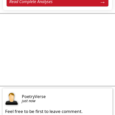
Read Complete Analyses
PoetryVerse
just now
Feel free to be first to leave comment.