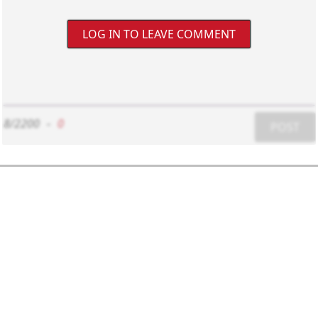
LOG IN TO LEAVE COMMENT
8/2200
-
0
POST