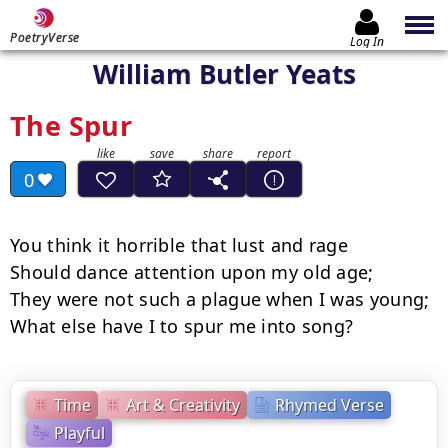
PoetryVerse
Log In
William Butler Yeats
The Spur
0
You think it horrible that lust and rage

Should dance attention upon my old age;

They were not such a plague when I was young;

What else have I to spur me into song?
Time
Art & Creativity
Rhymed Verse
Playful