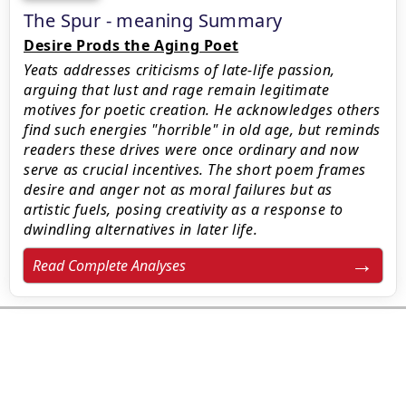
The Spur - meaning Summary
Desire Prods the Aging Poet
Yeats addresses criticisms of late-life passion,
arguing that lust and rage remain legitimate
motives for poetic creation. He acknowledges others
find such energies "horrible" in old age, but reminds
readers these drives were once ordinary and now
serve as crucial incentives. The short poem frames
desire and anger not as moral failures but as
artistic fuels, posing creativity as a response to
dwindling alternatives in later life.
Read Complete Analyses