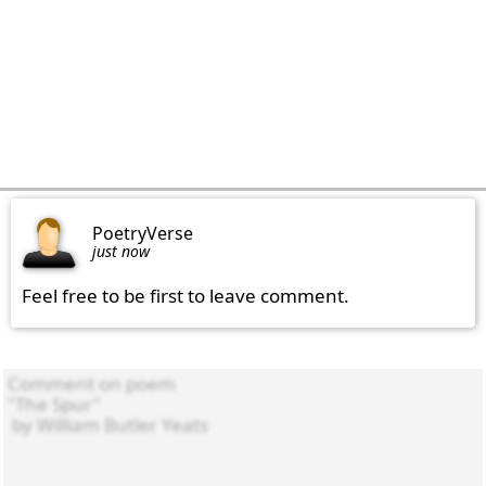
PoetryVerse
just now
Feel free to be first to leave comment.