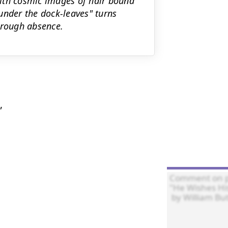
 with cosmic images of hair bound
under the dock-leaves" turns
hrough absence.

