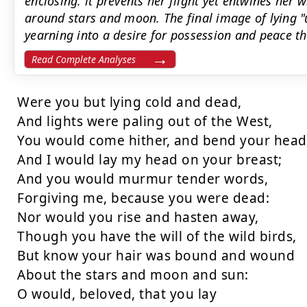
enclosing: it prevents her flight yet entwines her
around stars and moon. The final image of lying "
yearning into a desire for possession and peace t
Read Complete Analyses
Were you but lying cold and dead,

And lights were paling out of the West,

You would come hither, and bend your head,
And I would lay my head on your breast;

And you would murmur tender words,

Forgiving me, because you were dead:

Nor would you rise and hasten away,

Though you have the will of the wild birds,

But know your hair was bound and wound

About the stars and moon and sun:

O would, beloved, that you lay
