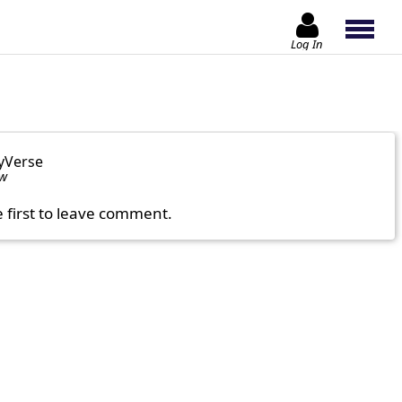
Log In
yVerse
ow
e first to leave comment.