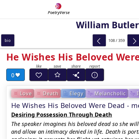
PoetryVerse
William Butler
108 / 359
bio
He Wishes His Beloved Wer
0
Love
Death
Elegy
Melancholic
He Wishes His Beloved Were Dead - 
Desiring Possession Through Death
The speaker imagines his beloved dead so she will 
and allow an intimacy denied in life. Death is por