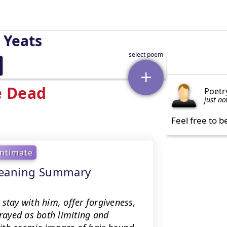
 Yeats
e Dead
Poetr
just n
Feel free to b
Intimate
meaning Summary
stay with him, offer forgiveness,
trayed as both limiting and