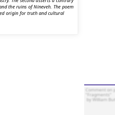
try. The second asserts a contrary
and the ruins of Nineveh. The poem
ed origin for truth and cultural