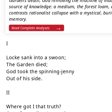
Garden’s death, God removing the machine of indus
source of knowledge: a medium, the forest loam, 
contrasts rationalist collapse with a mystical, buri
memory.
Read Complete Analyses
I

Locke sank into a swoon;

The Garden died;

God took the spinning-jenny

Out of his side.

II

Where got I that truth?
