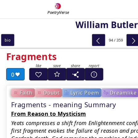
PoetryVerse
William Butler
94 / 359
bio
Fragments
0
Faith
Doubt
Lyric Poem
Dreamlike
Fragments - meaning Summary
From Reason to Mysticism
Yeats compresses a shift from Enlightenment confi
first fragment evokes the failure of reason and p