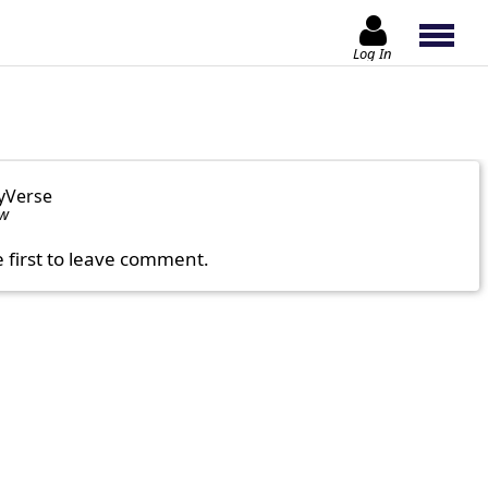
Log In
yVerse
ow
e first to leave comment.