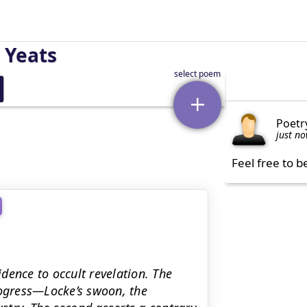
 Yeats
Poetr
just n
Feel free to b
dence to occult revelation. The
rogress—Locke’s swoon, the