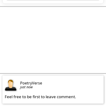
PoetryVerse
just now
Feel free to be first to leave comment.