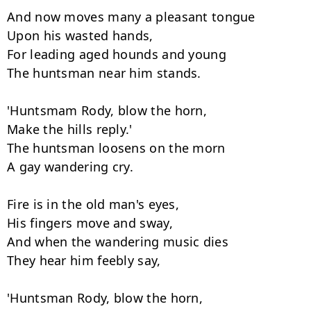
And now moves many a pleasant tongue

Upon his wasted hands,

For leading aged hounds and young

The huntsman near him stands.

'Huntsmam Rody, blow the horn,

Make the hills reply.'

The huntsman loosens on the morn

A gay wandering cry.

Fire is in the old man's eyes,

His fingers move and sway,

And when the wandering music dies

They hear him feebly say,

'Huntsman Rody, blow the horn,
