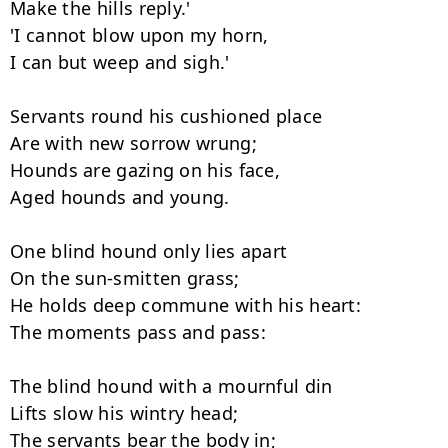
Make the hills reply.'

'I cannot blow upon my horn,

I can but weep and sigh.'

Servants round his cushioned place

Are with new sorrow wrung;

Hounds are gazing on his face,

Aged hounds and young.

One blind hound only lies apart

On the sun-smitten grass;

He holds deep commune with his heart:

The moments pass and pass:

The blind hound with a mournful din

Lifts slow his wintry head;

The servants bear the body in;
