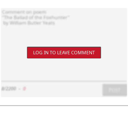
LOG IN TO LEAVE COMMENT
8/2200
-
0
POST