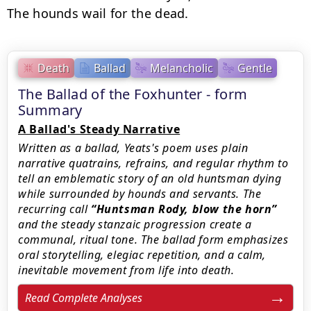
The hounds wail for the dead.
Death
Ballad
Melancholic
Gentle
The Ballad of the Foxhunter - form
Summary
A Ballad's Steady Narrative
Written as a ballad, Yeats's poem uses plain
narrative quatrains, refrains, and regular rhythm to
tell an emblematic story of an old huntsman dying
while surrounded by hounds and servants. The
recurring call
Huntsman Rody, blow the horn
and the steady stanzaic progression create a
communal, ritual tone. The ballad form emphasizes
oral storytelling, elegiac repetition, and a calm,
inevitable movement from life into death.
Read Complete Analyses