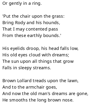
Or gently in a ring.

'Put the chair upon the grass:

Bring Rody and his hounds,

That I may contented pass

From these earthly bounds.'

His eyelids droop, his head falls low,

His old eyes cloud with dreams;

The sun upon all things that grow

Falls in sleepy streams.

Brown Lollard treads upon the lawn,

And to the armchair goes,

And now the old man's dreams are gone,

He smooths the long brown nose.
