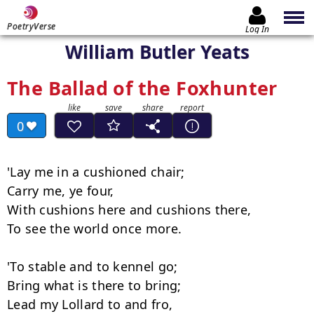
PoetryVerse
Log In
William Butler Yeats
The Ballad of the Foxhunter
0
'Lay me in a cushioned chair;

Carry me, ye four,

With cushions here and cushions there,

To see the world once more.

'To stable and to kennel go;

Bring what is there to bring;

Lead my Lollard to and fro,
