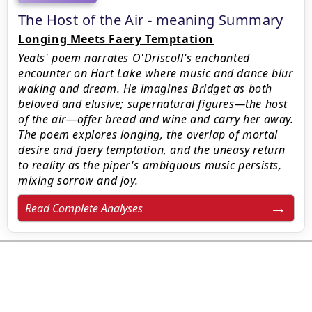
The Host of the Air - meaning Summary
Longing Meets Faery Temptation
Yeats' poem narrates O'Driscoll's enchanted
encounter on Hart Lake where music and dance blur
waking and dream. He imagines Bridget as both
beloved and elusive; supernatural figures—the host
of the air—offer bread and wine and carry her away.
The poem explores longing, the overlap of mortal
desire and faery temptation, and the uneasy return
to reality as the piper's ambiguous music persists,
mixing sorrow and joy.
Read Complete Analyses