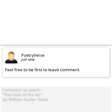
PoetryVerse
just now
Feel free to be first to leave comment.