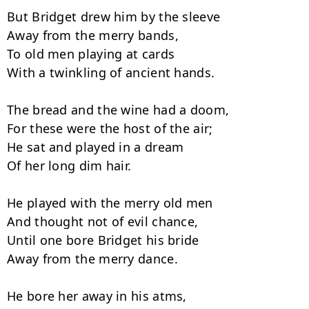
But Bridget drew him by the sleeve

Away from the merry bands,

To old men playing at cards

With a twinkling of ancient hands.

The bread and the wine had a doom,

For these were the host of the air;

He sat and played in a dream

Of her long dim hair.

He played with the merry old men

And thought not of evil chance,

Until one bore Bridget his bride

Away from the merry dance.

He bore her away in his atms,
