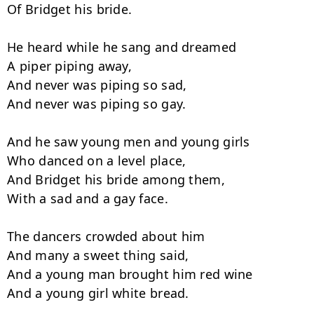
Of Bridget his bride.

He heard while he sang and dreamed

A piper piping away,

And never was piping so sad,

And never was piping so gay.

And he saw young men and young girls

Who danced on a level place,

And Bridget his bride among them,

With a sad and a gay face.

The dancers crowded about him

And many a sweet thing said,

And a young man brought him red wine

And a young girl white bread.
