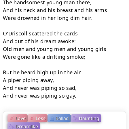
The handsomest young man there,

And his neck and his breast and his arms

Were drowned in her long dim hair.

O'Driscoll scattered the cards

And out of his dream awoke:

Old men and young men and young girls

Were gone like a drifting smoke;

But he heard high up in the air

A piper piping away,

And never was piping so sad,

And never was piping so gay.
Love
Loss
Ballad
Haunting
Dreamlike