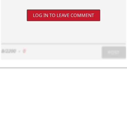
LOG IN TO LEAVE COMMENT
8/2200
-
0
POST