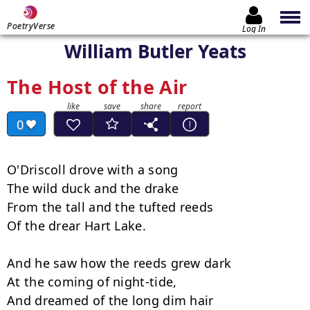
PoetryVerse
Log In
William Butler Yeats
The Host of the Air
0
O'Driscoll drove with a song

The wild duck and the drake

From the tall and the tufted reeds

Of the drear Hart Lake.

And he saw how the reeds grew dark

At the coming of night-tide,

And dreamed of the long dim hair
