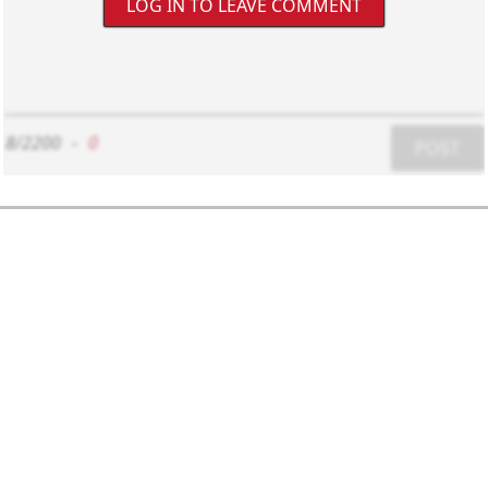
LOG IN TO LEAVE COMMENT
8/2200
-
0
POST