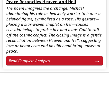
Peace Reconciles Heaven and Hell
The poem imagines the archangel Michael
abandoning his role as heavenly warrior to honor a
beloved figure, symbolized as a rose. His gesture—
placing a star-woven chaplet on her—causes
celestial beings to praise her and leads God to call
off the cosmic conflict. The closing image is a gentle
reconciliation between Heaven and Hell, suggesting
love or beauty can end hostility and bring universal
peace.
Read Complete Analyses