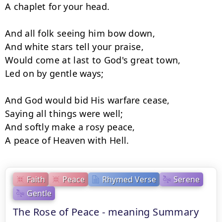
A chaplet for your head.

And all folk seeing him bow down,

And white stars tell your praise,

Would come at last to God's great town,

Led on by gentle ways;

And God would bid His warfare cease,

Saying all things were well;

And softly make a rosy peace,

A peace of Heaven with Hell.
Faith
Peace
Rhymed Verse
Serene
Gentle
The Rose of Peace - meaning Summary