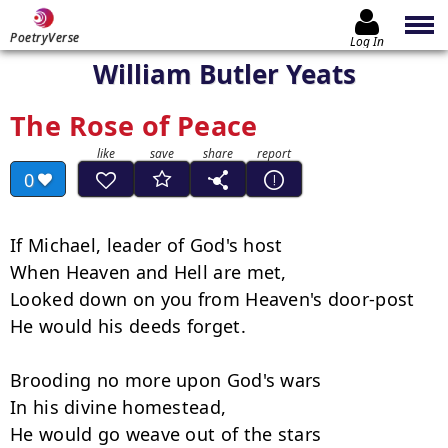
PoetryVerse
Log In
William Butler Yeats
The Rose of Peace
0
If Michael, leader of God's host

When Heaven and Hell are met,

Looked down on you from Heaven's door-post

He would his deeds forget.

Brooding no more upon God's wars

In his divine homestead,

He would go weave out of the stars
