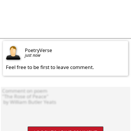
PoetryVerse
just now
Feel free to be first to leave comment.