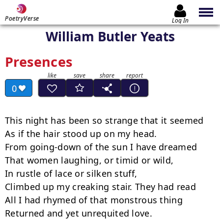
PoetryVerse
Log In
William Butler Yeats
Presences
0
This night has been so strange that it seemed

As if the hair stood up on my head.

From going-down of the sun I have dreamed

That women laughing, or timid or wild,

In rustle of lace or silken stuff,

Climbed up my creaking stair. They had read

All I had rhymed of that monstrous thing

Returned and yet unrequited love.
