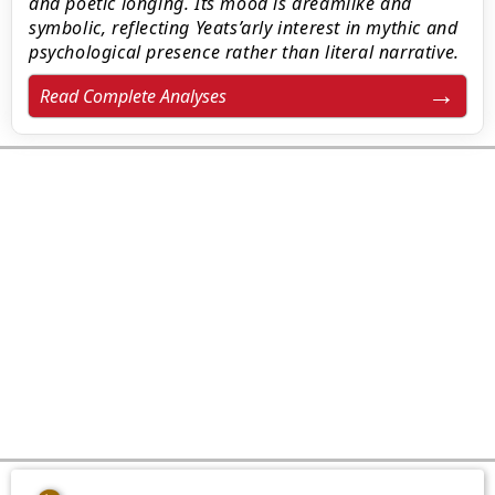
and poetic longing. Its mood is dreamlike and
symbolic, reflecting Yeats’arly interest in mythic and
psychological presence rather than literal narrative.
Read Complete Analyses