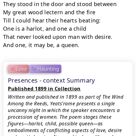
They stood in the door and stood between

My great wood lectern and the fire

Till I could hear their hearts beating:

One is a harlot, and one a child

That never looked upon man with desire.

And one, it may be, a queen.
Love
Haunting
Presences - context Summary
Published 1899 in Collection
Written and published in 1899 as part of The Wind
Among the Reeds, Yeats’rame presents a single
uncanny night in which the speaker encounters a
procession of women. The poem stages these
figures—harlot, child, possible queen—as
embodiments of conflicting aspects of love, desire