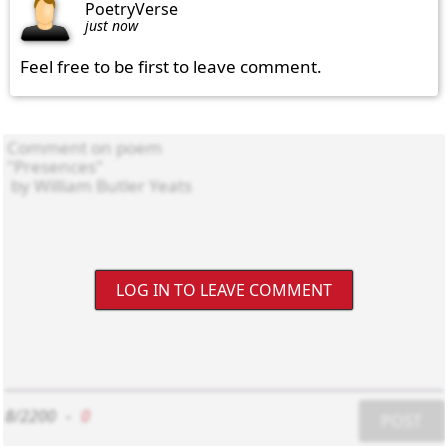
PoetryVerse
just now
Feel free to be first to leave comment.
LOG IN TO LEAVE COMMENT
8/2200
-
0
POST