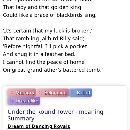
That lady and that golden king

Could like a brace of blackbirds sing.

'It's certain that my luck is broken,'

That rambling jailbird Billy said;

'Before nightfall I'll pick a pocket

And snug it in a feather bed.

I cannot find the peace of home

On great-grandfather's battered tomb.'
Memory
Belonging
Ballad
Dreamlike
Under the Round Tower - meaning
Summary
Dream of Dancing Royals