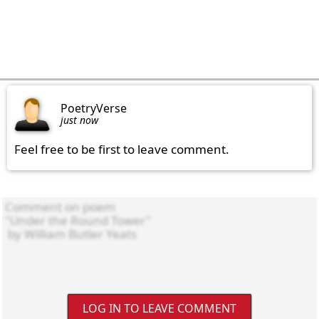
PoetryVerse
just now
Feel free to be first to leave comment.
LOG IN TO LEAVE COMMENT