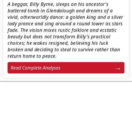
A beggar, Billy Byrne, sleeps on his ancestor’s
battered tomb in Glendalough and dreams of a
vivid, otherworldly dance: a golden king and a silver
lady prance and sing around a round tower as stars
fade. The vision mixes rustic folklore and ecstatic
beauty but does not transform Billy’s practical
choices; he wakes resigned, believing his luck
broken and deciding to steal to survive rather than
return home to peace.
Read Complete Analyses