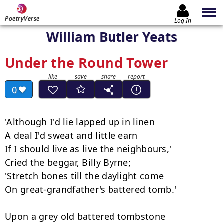
PoetryVerse
Log In
William Butler Yeats
Under the Round Tower
0
'Although I'd lie lapped up in linen

A deal I'd sweat and little earn

If I should live as live the neighbours,'

Cried the beggar, Billy Byrne;

'Stretch bones till the daylight come

On great-grandfather's battered tomb.'

Upon a grey old battered tombstone
