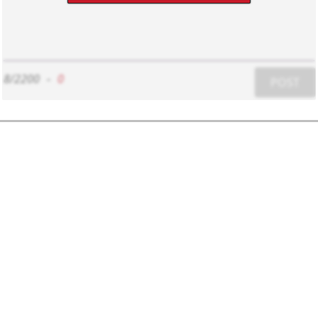
8/2200
-
0
POST