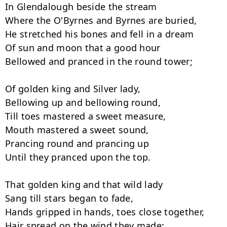
In Glendalough beside the stream

Where the O'Byrnes and Byrnes are buried,

He stretched his bones and fell in a dream

Of sun and moon that a good hour

Bellowed and pranced in the round tower;

Of golden king and Silver lady,

Bellowing up and bellowing round,

Till toes mastered a sweet measure,

Mouth mastered a sweet sound,

Prancing round and prancing up

Until they pranced upon the top.

That golden king and that wild lady

Sang till stars began to fade,

Hands gripped in hands, toes close together,

Hair spread on the wind they made;
