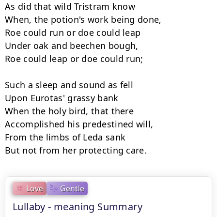
As did that wild Tristram know

When, the potion's work being done,

Roe could run or doe could leap

Under oak and beechen bough,

Roe could leap or doe could run;

Such a sleep and sound as fell

Upon Eurotas' grassy bank

When the holy bird, that there

Accomplished his predestined will,

From the limbs of Leda sank

But not from her protecting care.
Love
Gentle
Lullaby - meaning Summary