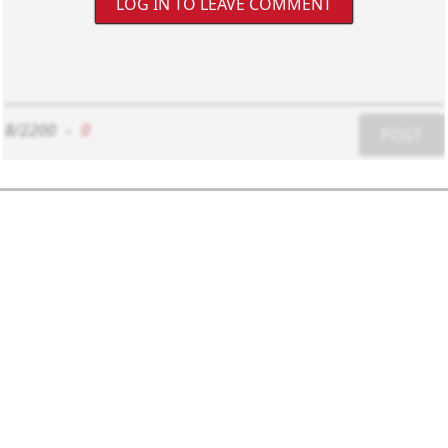
LOG IN TO LEAVE COMMENT
8/2200
-
0
POST