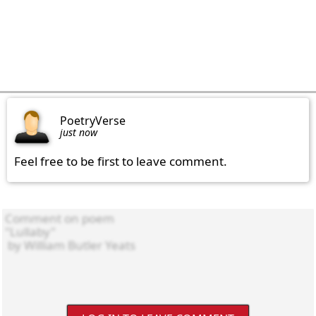
PoetryVerse
just now
Feel free to be first to leave comment.