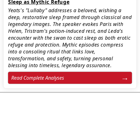
Sleep as Mythic Refuge
Yeats's "Lullaby" addresses a beloved, wishing a
deep, restorative sleep framed through classical and
legendary images. The speaker evokes Paris with
Helen, Tristram’s potion-induced rest, and Leda’s
encounter with the swan to cast sleep as both erotic
refuge and protection. Mythic episodes compress
into a consoling ritual that links love,
transformation, and safety, turning personal
blessing into timeless, legendary assurance.
Read Complete Analyses