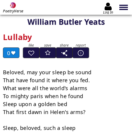
PoetryVerse
Log In
William Butler Yeats
Lullaby
0
Beloved, may your sleep be sound

That have found it where you fed.

What were all the world's alarms

To mighty paris when he found

Sleep upon a golden bed

That first dawn in Helen's arms?

Sleep, beloved, such a sleep
