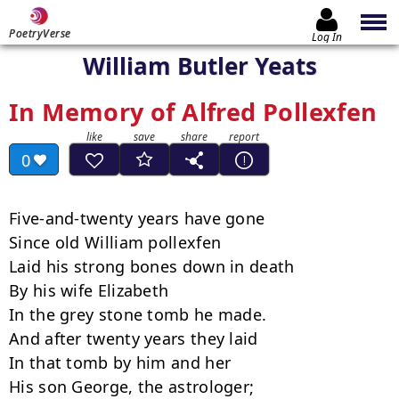
PoetryVerse
Log In
William Butler Yeats
In Memory of Alfred Pollexfen
0
Five-and-twenty years have gone

Since old William pollexfen

Laid his strong bones down in death

By his wife Elizabeth

In the grey stone tomb he made.

And after twenty years they laid

In that tomb by him and her

His son George, the astrologer;
