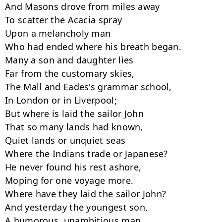
And Masons drove from miles away

To scatter the Acacia spray

Upon a melancholy man

Who had ended where his breath began.

Many a son and daughter lies

Far from the customary skies,

The Mall and Eades's grammar school,

In London or in Liverpool;

But where is laid the sailor John

That so many lands had known,

Quiet lands or unquiet seas

Where the Indians trade or Japanese?

He never found his rest ashore,

Moping for one voyage more.

Where have they laid the sailor John?

And yesterday the youngest son,

A humorous, unambitious man,
