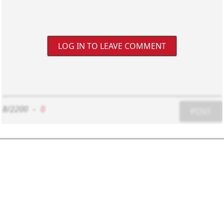
LOG IN TO LEAVE COMMENT
8/2200
-
0
POST