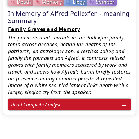
Death
Memory
Elegy
Somber
In Memory of Alfred Pollexfen - meaning
Summary
Family Graves and Memory
The poem recounts burials in the Pollexfen family
tomb across decades, noting the deaths of the
patriarch, an astrologer son, a restless sailor, and
finally the youngest son Alfred. It contrasts settled
graves with family members scattered by work and
travel, and shows how Alfred’s burial briefly restores
his presence among common people. A repeated
image of a white sea-bird lament links death with a
larger, elegiac cry from the speaker.
Read Complete Analyses