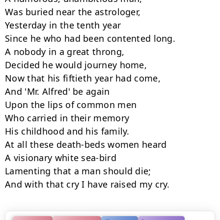
Was buried near the astrologer,

Yesterday in the tenth year

Since he who had been contented long.

A nobody in a great throng,

Decided he would journey home,

Now that his fiftieth year had come,

And 'Mr. Alfred' be again

Upon the lips of common men

Who carried in their memory

His childhood and his family.

At all these death-beds women heard

A visionary white sea-bird

Lamenting that a man should die;

And with that cry I have raised my cry.