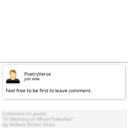
PoetryVerse
just now
Feel free to be first to leave comment.