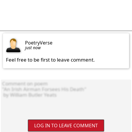
PoetryVerse
just now
Feel free to be first to leave comment.
LOG IN TO LEAVE COMMENT