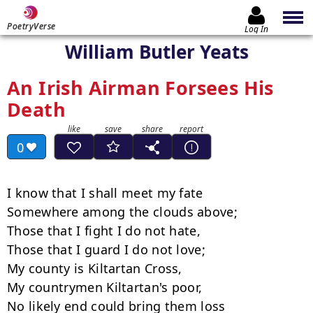
PoetryVerse
Log In
William Butler Yeats
An Irish Airman Forsees His
Death
0
I know that I shall meet my fate

Somewhere among the clouds above;

Those that I fight I do not hate,

Those that I guard I do not love;

My county is Kiltartan Cross,

My countrymen Kiltartan's poor,

No likely end could bring them loss
