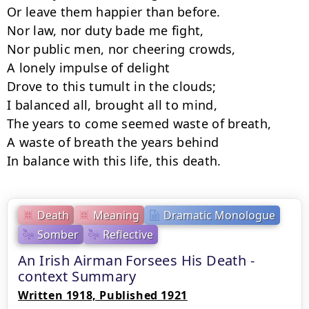
Or leave them happier than before.

Nor law, nor duty bade me fight,

Nor public men, nor cheering crowds,

A lonely impulse of delight

Drove to this tumult in the clouds;

I balanced all, brought all to mind,

The years to come seemed waste of breath,

A waste of breath the years behind

In balance with this life, this death.
Death
Meaning
Dramatic Monologue
Somber
Reflective
An Irish Airman Forsees His Death -
context Summary
Written 1918, Published 1921