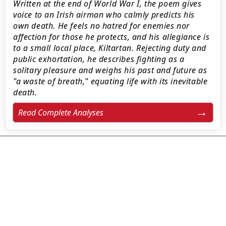
Written at the end of World War I, the poem gives
voice to an Irish airman who calmly predicts his
own death. He feels no hatred for enemies nor
affection for those he protects, and his allegiance is
to a small local place, Kiltartan. Rejecting duty and
public exhortation, he describes fighting as a
solitary pleasure and weighs his past and future as
"a waste of breath," equating life with its inevitable
death.
Read Complete Analyses