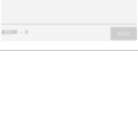
8/2200
-
0
POST