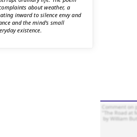
s—complaints about weather, a
ating inward to silence envy and
tance and the mind's small
eryday existence.