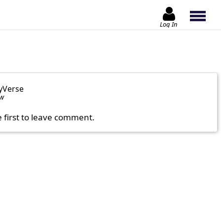
Log In
yVerse
ow
e first to leave comment.