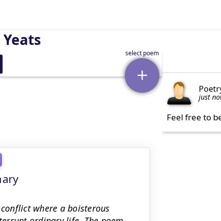
 Yeats
Poetr
just n
Feel free to b
mary
 conflict where a boisterous
nterrupt ordinary life. The poem