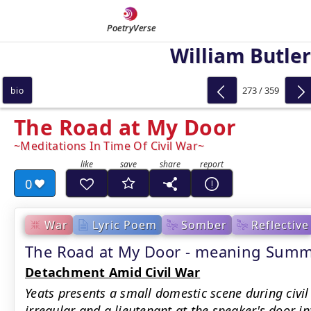
PoetryVerse
William Butler
273 / 359
bio
The Road at My Door
Meditations In Time Of Civil War
0
War
Lyric Poem
Somber
Reflective
The Road at My Door - meaning Sum
Detachment Amid Civil War
Yeats presents a small domestic scene during civil
irregular and a lieutenant at the speaker's door i