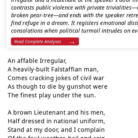
contrasts public violence with private trivialitie
broken pear-tree—and ends with the speaker retre
find refuge in a dream. It registers emotional dis
consolations when political turmoil intrudes on ev
Read Complete Analyses
An affable Irregular,

A heavily-built Falstaffian man,

Comes cracking jokes of civil war

As though to die by gunshot were

The finest play under the sun.

A brown Lieutenant and his men,

Half dressed in national uniform,

Stand at my door, and I complain
