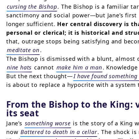
cursing the Bishop
. The Bishop is a familiar 
sanctimony and social power—but Jane’s first c
longer sufficient.
Her central discovery is th
personal or clerical; it is historical and stru
that, outrage stops being satisfying and bec
meditate on
.
The Bishop is dismissed with a blunt, almost
nine hats
cannot
make him a man
. Knowledge 
But the next thought—
I have found something
is about to replace a hypocrite with a system t
From the Bishop to the King: 
its seat
Jane’s
something worse
is the story of a King 
now
Battered to death in a cellar
. The shock is