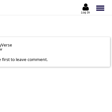
Log In
yVerse
ow
e first to leave comment.