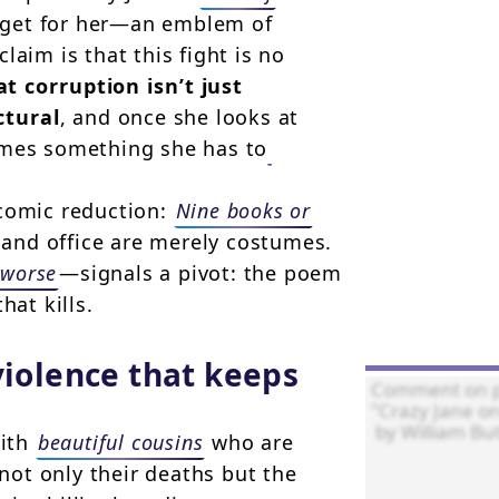
target for her—an emblem of
laim is that this fight is no
at corruption isn’t just
ctural
, and once she looks at
omes something she has to
 comic reduction:
Nine books or
and office are merely costumes.
 worse
—signals a pivot: the poem
hat kills.
violence that keeps
with
beautiful cousins
who are
 not only their deaths but the