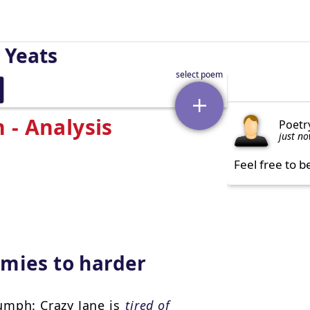
 Yeats
 - Analysis
Poetr
just n
Feel free to b
mies to harder
umph: Crazy Jane is
tired of