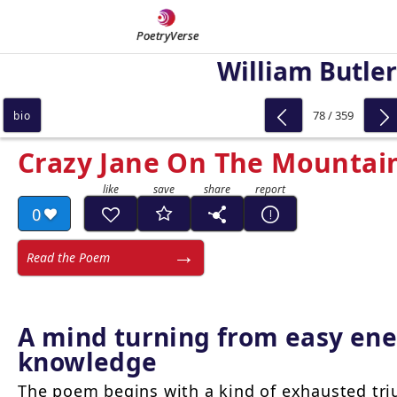
PoetryVerse
William Butler
78 / 359
bio
Crazy Jane On The Mountain
0
Read the Poem
A mind turning from easy ene
knowledge
The poem begins with a kind of exhausted tri