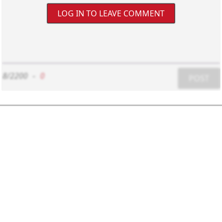
LOG IN TO LEAVE COMMENT
8/2200
-
0
POST