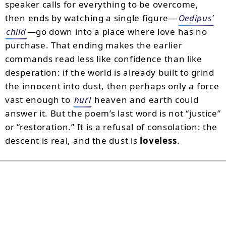
speaker calls for everything to be overcome,
then ends by watching a single figure—
Oedipus’
child
—go down into a place where love has no
purchase. That ending makes the earlier
commands read less like confidence than like
desperation: if the world is already built to grind
the innocent into dust, then perhaps only a force
vast enough to
hurl
heaven and earth could
answer it. But the poem’s last word is not “justice”
or “restoration.” It is a refusal of consolation: the
descent is real, and the dust is
loveless
.