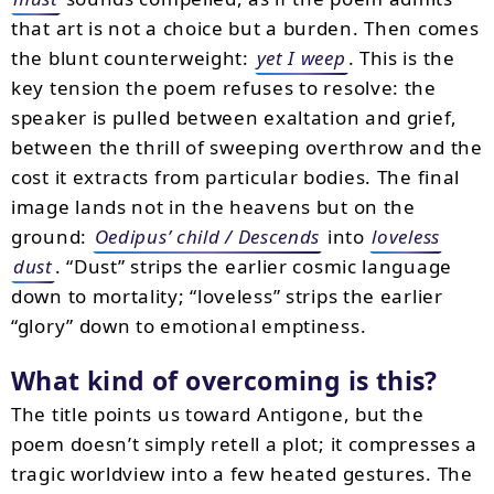
that art is not a choice but a burden. Then comes
the blunt counterweight:
yet I weep
. This is the
key tension the poem refuses to resolve: the
speaker is pulled between exaltation and grief,
between the thrill of sweeping overthrow and the
cost it extracts from particular bodies. The final
image lands not in the heavens but on the
ground:
Oedipus’ child / Descends
into
loveless
dust
. “Dust” strips the earlier cosmic language
down to mortality; “loveless” strips the earlier
“glory” down to emotional emptiness.
What kind of overcoming is this?
The title points us toward Antigone, but the
poem doesn’t simply retell a plot; it compresses a
tragic worldview into a few heated gestures. The