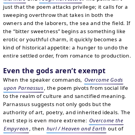
just that the poem attacks privilege; it calls for a
sweeping overthrow that takes in both the
owners and the laborers, the sea and the field. If
the “bitter sweetness” begins as something like
erotic or youthful charm, it quickly becomes a
kind of historical appetite: a hunger to undo the
entire settled order, from romance to production.
Even the gods aren’t exempt
When the speaker commands,
Overcome Gods
upon Parnassus
, the poem pivots from social life
to the realm of culture and sanctified meaning.
Parnassus suggests not only gods but the
authority of art, poetry, and inherited ideals. The
next step is even more extreme:
Overcome the
Empyrean
, then
hurl / Heaven and Earth
out of