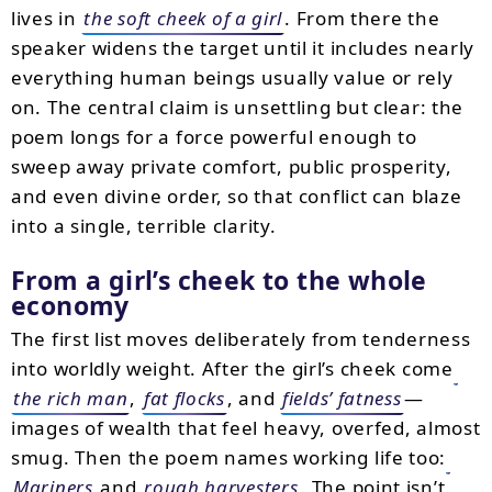
lives in
the soft cheek of a girl
. From there the
speaker widens the target until it includes nearly
everything human beings usually value or rely
on. The central claim is unsettling but clear: the
poem longs for a force powerful enough to
sweep away private comfort, public prosperity,
and even divine order, so that conflict can blaze
into a single, terrible clarity.
From a girl’s cheek to the whole
economy
The first list moves deliberately from tenderness
into worldly weight. After the girl’s cheek come
the rich man
,
fat flocks
, and
fields’ fatness
—
images of wealth that feel heavy, overfed, almost
smug. Then the poem names working life too:
Mariners
and
rough harvesters
. The point isn’t