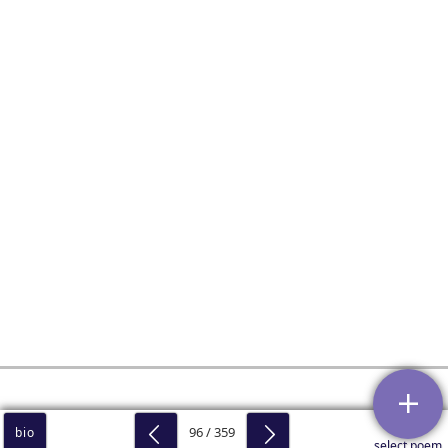
96 / 359
bio