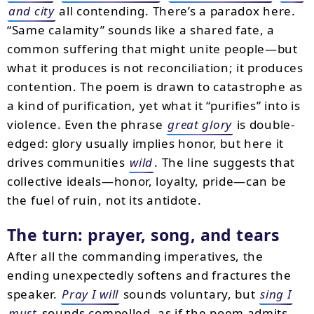
and city
all contending. There’s a paradox here.
“Same calamity” sounds like a shared fate, a
common suffering that might unite people—but
what it produces is not reconciliation; it produces
contention. The poem is drawn to catastrophe as
a kind of purification, yet what it “purifies” into is
violence. Even the phrase
great glory
is double-
edged: glory usually implies honor, but here it
drives communities
wild
. The line suggests that
collective ideals—honor, loyalty, pride—can be
the fuel of ruin, not its antidote.
The turn: prayer, song, and tears
After all the commanding imperatives, the
ending unexpectedly softens and fractures the
speaker.
Pray I will
sounds voluntary, but
sing I
must
sounds compelled, as if the poem admits