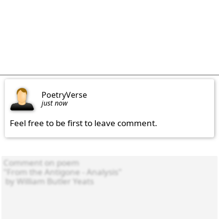
PoetryVerse
just now
Feel free to be first to leave comment.