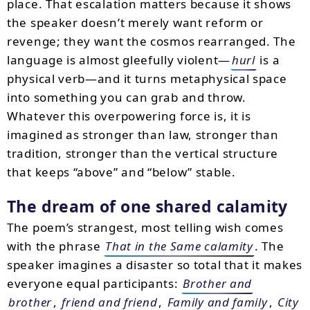
place. That escalation matters because it shows
the speaker doesn’t merely want reform or
revenge; they want the cosmos rearranged. The
language is almost gleefully violent—
hurl
is a
physical verb—and it turns metaphysical space
into something you can grab and throw.
Whatever this overpowering force is, it is
imagined as stronger than law, stronger than
tradition, stronger than the vertical structure
that keeps “above” and “below” stable.
The dream of one shared calamity
The poem’s strangest, most telling wish comes
with the phrase
That in the Same calamity
. The
speaker imagines a disaster so total that it makes
everyone equal participants:
Brother and
brother
,
friend and friend
,
Family and family
,
City