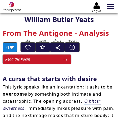
PoetryVerse
Log In
William Butler Yeats
From The Antigone - Analysis
0
Read the Poem
A curse that starts with desire
This lyric speaks like an incantation: it asks to be
overcome
by something both intimate and
catastrophic. The opening address,
O bitter
sweetness
, immediately mixes pleasure with pain,
and the next image makes that mixture bodily: it