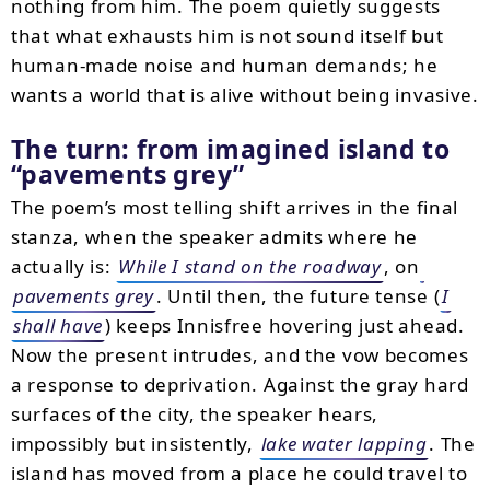
nothing from him. The poem quietly suggests
that what exhausts him is not sound itself but
human-made noise and human demands; he
wants a world that is alive without being invasive.
The turn: from imagined island to
pavements grey
The poem’s most telling shift arrives in the final
stanza, when the speaker admits where he
actually is:
While I stand on the roadway
, on
pavements grey
. Until then, the future tense (
I
shall have
) keeps Innisfree hovering just ahead.
Now the present intrudes, and the vow becomes
a response to deprivation. Against the gray hard
surfaces of the city, the speaker hears,
impossibly but insistently,
lake water lapping
. The
island has moved from a place he could travel to