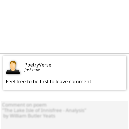
PoetryVerse
just now
Feel free to be first to leave comment.