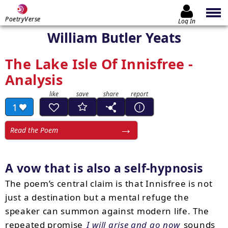
PoetryVerse
Log In
William Butler Yeats
The Lake Isle Of Innisfree -
Analysis
1
Read the Poem
A vow that is also a self-hypnosis
The poem’s central claim is that Innisfree is not
just a destination but a mental refuge the
speaker can summon against modern life. The
repeated promise
I will arise and go now
sounds