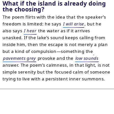
What if the island is already doing
the choosing?
The poem flirts with the idea that the speaker’s
freedom is limited: he says
I will arise
, but he
also says
I hear
the water as if it arrives
unasked. If the lake’s sound keeps calling from
inside him, then the escape is not merely a plan
but a kind of compulsion—something the
pavements grey
provoke and the
low sounds
answer. The poem’s calmness, in that light, is not
simple serenity but the focused calm of someone
trying to live with a persistent inner summons.