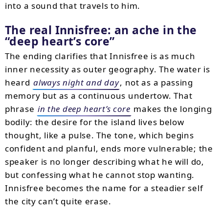
into a sound that travels to him.
The real Innisfree: an ache in the
deep heart’s core
The ending clarifies that Innisfree is as much
inner necessity as outer geography. The water is
heard
always night and day
, not as a passing
memory but as a continuous undertow. That
phrase
in the deep heart’s core
makes the longing
bodily: the desire for the island lives below
thought, like a pulse. The tone, which begins
confident and planful, ends more vulnerable; the
speaker is no longer describing what he will do,
but confessing what he cannot stop wanting.
Innisfree becomes the name for a steadier self
the city can’t quite erase.