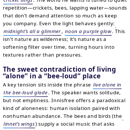
repetition—crickets, bees, lapping water—sounds
that don’t demand attention so much as keep
you company. Even the light behaves gently:
midnight’s all a glimmer
,
noon a purple glow
. This
isn’t nature as wilderness; it’s nature as a
softening filter over time, turning hours into
textures rather than pressures.
The sweet contradiction of living
alone
in a
bee-loud
place
A key tension sits inside the phrase
live alone in
the bee-loud glade
. The speaker wants solitude,
but not emptiness. Innisfree offers a paradoxical
kind of aloneness: human isolation paired with
nonhuman abundance. The bees and birds (the
linnet’s wings
) supply a social music that asks