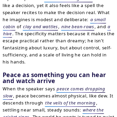
like a decision, yet it also feels like a spell the
speaker recites to make the decision real. What
he imagines is modest and deliberate:
a small
cabin
of
clay and wattles
,
nine bean-rows
, and
a
hive
. The specificity matters because it makes the
escape practical rather than dreamy; he isn’t
fantasizing about luxury, but about control, self-
sufficiency, and a scale of living he can hold in
his hands.
Peace as something you can hear
and watch arrive
When the speaker says
peace comes dropping
slow
, peace becomes almost physical, like dew. It
descends through
the veils of the morning
,
settling near small, steady sounds:
where the
cricket sings
. The world he wants is tuned to quiet