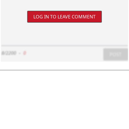
LOG IN TO LEAVE COMMENT
8/2200
-
0
POST