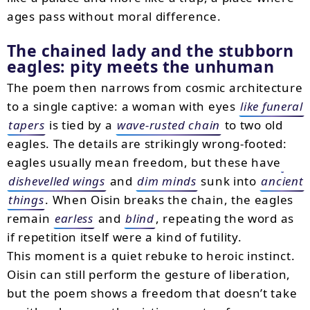
ages pass without moral difference.
The chained lady and the stubborn
eagles: pity meets the unhuman
The poem then narrows from cosmic architecture
to a single captive: a woman with eyes
like funeral
tapers
is tied by a
wave-rusted chain
to two old
eagles. The details are strikingly wrong-footed:
eagles usually mean freedom, but these have
dishevelled wings
and
dim minds
sunk into
ancient
things
. When Oisin breaks the chain, the eagles
remain
earless
and
blind
, repeating the word as
if repetition itself were a kind of futility.
This moment is a quiet rebuke to heroic instinct.
Oisin can still perform the gesture of liberation,
but the poem shows a freedom that doesn’t take