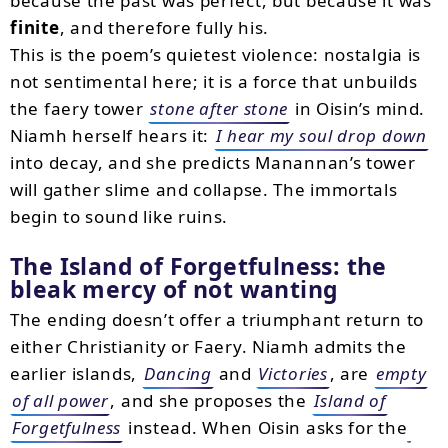
because the past was perfect, but because it was
finite
, and therefore fully his.
This is the poem’s quietest violence: nostalgia is
not sentimental here; it is a force that unbuilds
the faery tower
stone after stone
in Oisin’s mind.
Niamh herself hears it:
I hear my soul drop down
into decay, and she predicts Manannan’s tower
will gather slime and collapse. The immortals
begin to sound like ruins.
The Island of Forgetfulness: the
bleak mercy of not wanting
The ending doesn’t offer a triumphant return to
either Christianity or Faery. Niamh admits the
earlier islands,
Dancing
and
Victories
, are
empty
of all power
, and she proposes the
Island of
Forgetfulness
instead. When Oisin asks for the