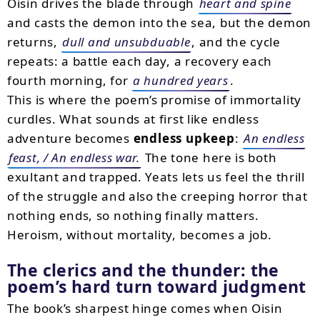
Oisin drives the blade through
heart and spine
and casts the demon into the sea, but the demon
returns,
dull and unsubduable
, and the cycle
repeats: a battle each day, a recovery each
fourth morning, for
a hundred years
.
This is where the poem’s promise of immortality
curdles. What sounds at first like endless
adventure becomes
endless upkeep
:
An endless
feast, / An endless war.
The tone here is both
exultant and trapped. Yeats lets us feel the thrill
of the struggle and also the creeping horror that
nothing ends, so nothing finally matters.
Heroism, without mortality, becomes a job.
The clerics and the thunder: the
poem’s hard turn toward judgment
The book’s sharpest hinge comes when Oisin