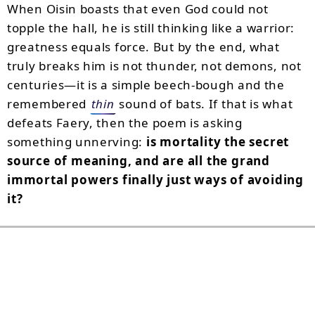
When Oisin boasts that even God could not
topple the hall, he is still thinking like a warrior:
greatness equals force. But by the end, what
truly breaks him is not thunder, not demons, not
centuries—it is a simple beech-bough and the
remembered
thin
sound of bats. If that is what
defeats Faery, then the poem is asking
something unnerving:
is mortality the secret
source of meaning, and are all the grand
immortal powers finally just ways of avoiding
it?