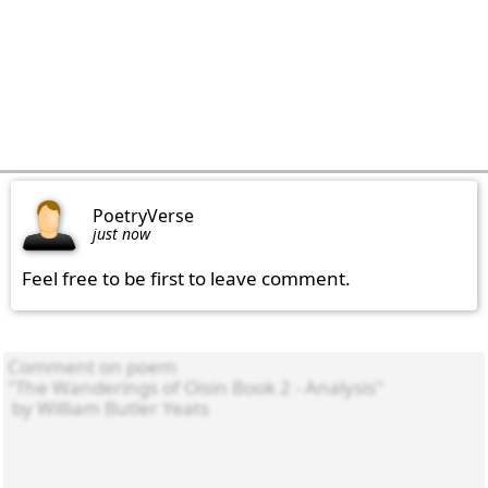
PoetryVerse
just now
Feel free to be first to leave comment.