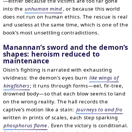
—either because the victims are too far gone
into the
unhuman mind
, or because this world
does not run on human ethics. The rescue is real
and useless at the same time, which is one of the
book’s most unsettling contradictions.
Manannan’s sword and the demon’s
shapes: heroism reduced to
maintenance
Oisin’s fighting is narrated with exhausting
vividness: the demon’s eyes burn
like wings of
kingfishers
; it runs through forms—eel, fir-tree,
drowned body—so that each blow seems to land
on the wrong reality. The hall records the
captive’s motion like a stain:
journeys to and fro
written in prints of scales, each step sparking
phosphorus flame
. Even the victory is conditional.