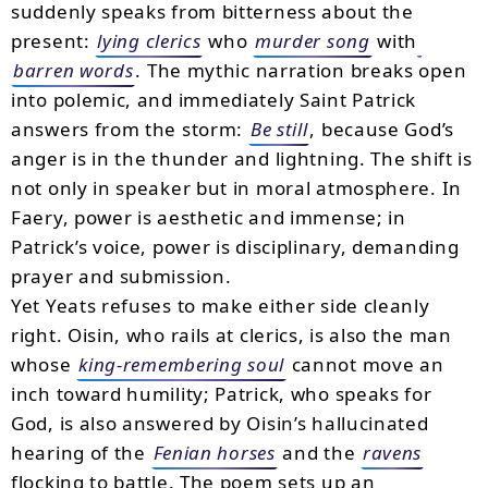
suddenly speaks from bitterness about the
present:
lying clerics
who
murder song
with
barren words
. The mythic narration breaks open
into polemic, and immediately Saint Patrick
answers from the storm:
Be still
, because God’s
anger is in the thunder and lightning. The shift is
not only in speaker but in moral atmosphere. In
Faery, power is aesthetic and immense; in
Patrick’s voice, power is disciplinary, demanding
prayer and submission.
Yet Yeats refuses to make either side cleanly
right. Oisin, who rails at clerics, is also the man
whose
king-remembering soul
cannot move an
inch toward humility; Patrick, who speaks for
God, is also answered by Oisin’s hallucinated
hearing of the
Fenian horses
and the
ravens
flocking to battle. The poem sets up an