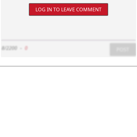
LOG IN TO LEAVE COMMENT
8/2200
-
0
POST