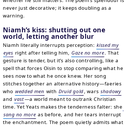
whether he still matters. The poem’s splendour is
never just decorative; it keeps doubling as a
warning.
Niamh’s kiss: shutting out one
world, letting another blur
Niamh literally interrupts perception:
kissed my
eyes
right after telling him,
Gaze no more
. That
gesture is tender, but it’s also controlling, like a
spell that forces Oisin to stop comparing what he
sees now to what he once knew. Her song
stitches together an alternative history—faeries
who
wedded men
with
Druid gold
, wars
shadowy
and
vast
—a world meant to outrank Christian
time. Yet Yeats makes the tenderness falter: she
sang no more
as before, and her tears interrupt
the enchantment. The poem quietly admits what