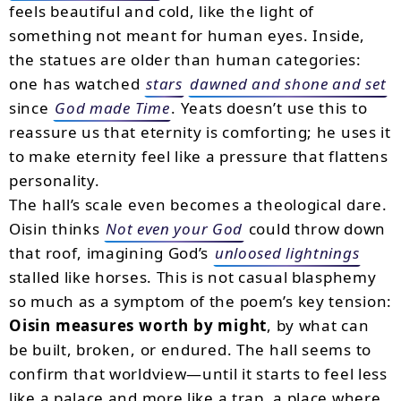
feels beautiful and cold, like the light of
something not meant for human eyes. Inside,
the statues are older than human categories:
one has watched
stars
dawned and shone and set
since
God made Time
. Yeats doesn’t use this to
reassure us that eternity is comforting; he uses it
to make eternity feel like a pressure that flattens
personality.
The hall’s scale even becomes a theological dare.
Oisin thinks
Not even your God
could throw down
that roof, imagining God’s
unloosed lightnings
stalled like horses. This is not casual blasphemy
so much as a symptom of the poem’s key tension:
Oisin measures worth by might
, by what can
be built, broken, or endured. The hall seems to
confirm that worldview—until it starts to feel less
like a palace and more like a trap, a place where