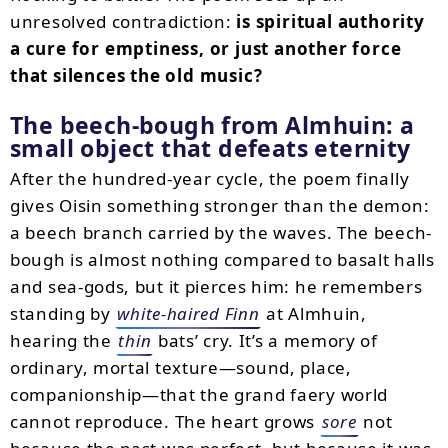
unresolved contradiction:
is spiritual authority
a cure for emptiness, or just another force
that silences the old music?
The beech-bough from Almhuin: a
small object that defeats eternity
After the hundred-year cycle, the poem finally
gives Oisin something stronger than the demon:
a beech branch carried by the waves. The beech-
bough is almost nothing compared to basalt halls
and sea-gods, but it pierces him: he remembers
standing by
white-haired Finn
at Almhuin,
hearing the
thin
bats’ cry. It’s a memory of
ordinary, mortal texture—sound, place,
companionship—that the grand faery world
cannot reproduce. The heart grows
sore
not