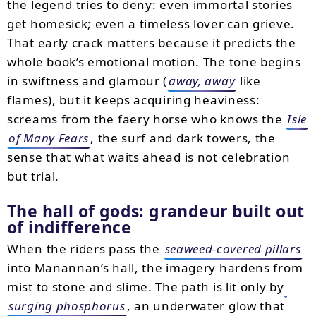
the legend tries to deny: even immortal stories
get homesick; even a timeless lover can grieve.
That early crack matters because it predicts the
whole book’s emotional motion. The tone begins
in swiftness and glamour (
away, away
like
flames), but it keeps acquiring heaviness:
screams from the faery horse who knows the
Isle
of Many Fears
, the surf and dark towers, the
sense that what waits ahead is not celebration
but trial.
The hall of gods: grandeur built out
of indifference
When the riders pass the
seaweed-covered pillars
into Manannan’s hall, the imagery hardens from
mist to stone and slime. The path is lit only by
surging phosphorus
, an underwater glow that