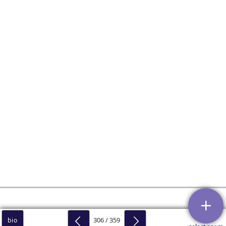
306 / 359
bio