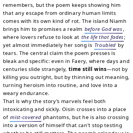
remembers, but the poem keeps showing him
that any escape from ordinary human limits
comes with its own kind of rot. The island Niamh
brings him to promises a realm
before God was
,
where lovers refuse to look at
the life that fades
;
yet almost immediately her song is
Troubled
by
tears. The central claim the poem presses is
bleak and specific: even in Faery, where days and
centuries slide strangely,
time still wins
—not by
killing you outright, but by thinning out meaning,
turning heroism into routine, and love into a
weary endurance.
That is why the story’s marvels feel both
intoxicating and sickly. Oisin crosses into a place
of
mist-covered
phantoms, but he is also crossing
into a version of himself that can’t stop testing