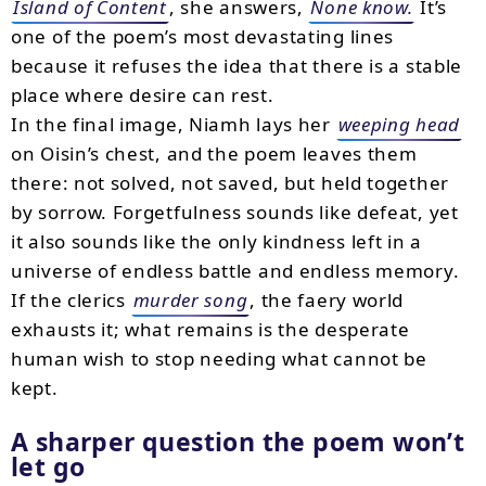
Island of Content
, she answers,
None know.
It’s
one of the poem’s most devastating lines
because it refuses the idea that there is a stable
place where desire can rest.
In the final image, Niamh lays her
weeping head
on Oisin’s chest, and the poem leaves them
there: not solved, not saved, but held together
by sorrow. Forgetfulness sounds like defeat, yet
it also sounds like the only kindness left in a
universe of endless battle and endless memory.
If the clerics
murder song
, the faery world
exhausts it; what remains is the desperate
human wish to stop needing what cannot be
kept.
A sharper question the poem won’t
let go