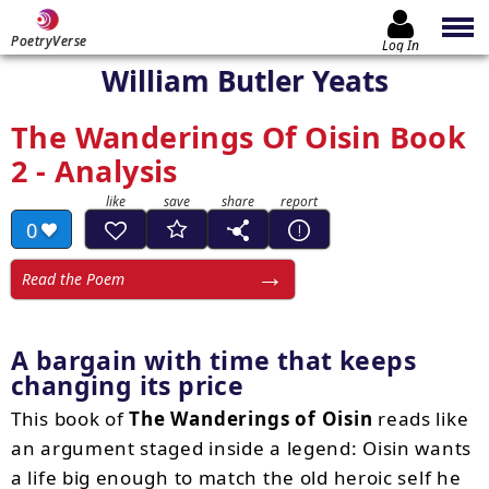
PoetryVerse
Log In
William Butler Yeats
The Wanderings Of Oisin Book
2 - Analysis
0
Read the Poem
A bargain with time that keeps
changing its price
This book of
The Wanderings of Oisin
reads like
an argument staged inside a legend: Oisin wants
a life big enough to match the old heroic self he