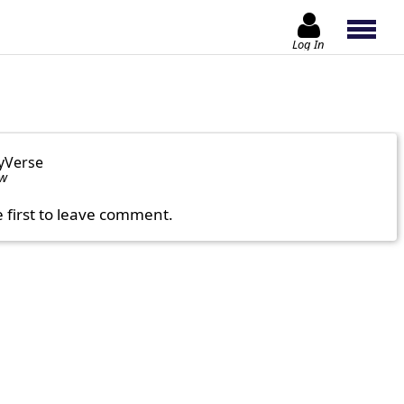
Log In
yVerse
ow
e first to leave comment.