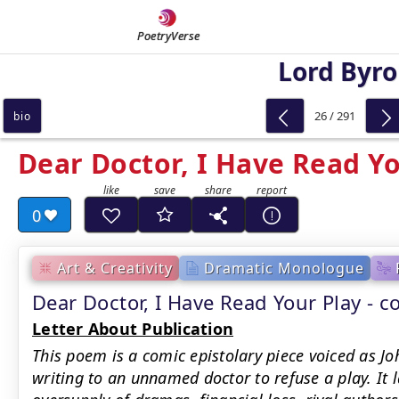
PoetryVerse
Lord Byr
26 / 291
bio
Dear Doctor, I Have Read Yo
0
Art & Creativity
Dramatic Monologue
Dear Doctor, I Have Read Your Play -
Letter About Publication
This poem is a comic epistolary piece voiced as J
writing to an unnamed doctor to refuse a play. It