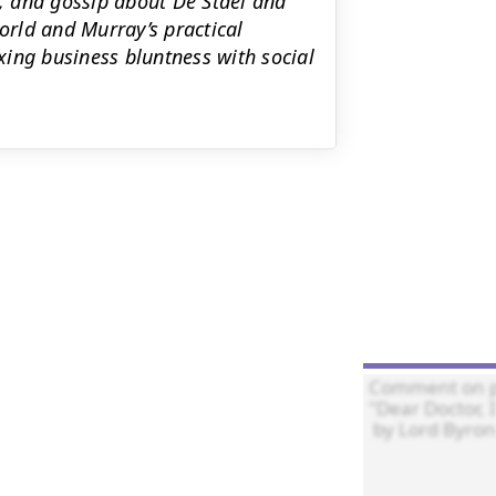
s, and gossip about De Stael and
rld and Murray’s practical
ing business bluntness with social