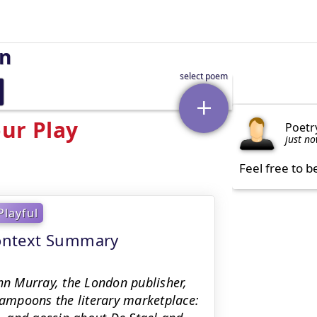
on
ur Play
Poetr
just n
Feel free to b
Playful
 context Summary
ohn Murray, the London publisher,
 lampoons the literary marketplace: