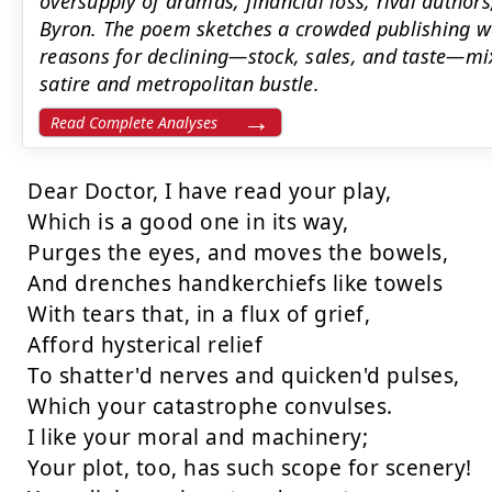
oversupply of dramas, financial loss, rival author
Byron. The poem sketches a crowded publishing wo
reasons for declining—stock, sales, and taste—mix
satire and metropolitan bustle.
Read Complete Analyses
Dear Doctor, I have read your play,

Which is a good one in its way,

Purges the eyes, and moves the bowels,

And drenches handkerchiefs like towels

With tears that, in a flux of grief,

Afford hysterical relief

To shatter'd nerves and quicken'd pulses,

Which your catastrophe convulses.

I like your moral and machinery;

Your plot, too, has such scope for scenery!
