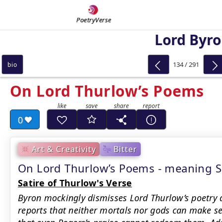
PoetryVerse
Lord Byr
134 / 291
bio
On Lord Thurlow’s Poems
0
Art & Creativity
Bitter
On Lord Thurlow’s Poems - meaning
Satire of Thurlow's Verse
Byron mockingly dismisses Lord Thurlow’s poetry a
reports that neither mortals nor gods can make se