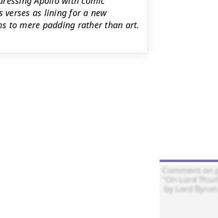
dressing Apollo with comic
s verses as lining for a new
s to mere padding rather than art.