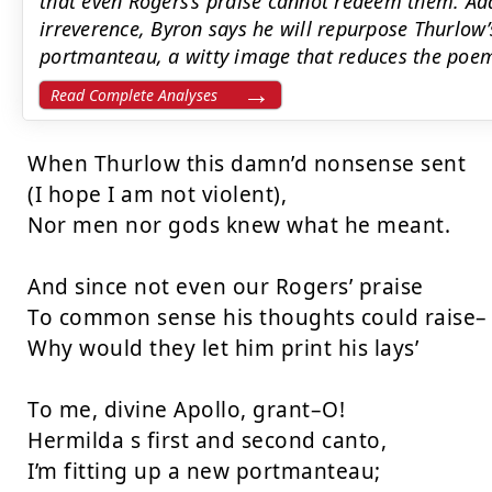
that even Rogers’s praise cannot redeem them. Ad
irreverence, Byron says he will repurpose Thurlow’
portmanteau, a witty image that reduces the poem
Read Complete Analyses
When Thurlow this damn’d nonsense sent

(I hope I am not violent),

Nor men nor gods knew what he meant.

And since not even our Rogers’ praise

To common sense his thoughts could raise–

Why would they let him print his lays’

To me, divine Apollo, grant–O!

Hermilda s first and second canto,

I’m fitting up a new portmanteau;
