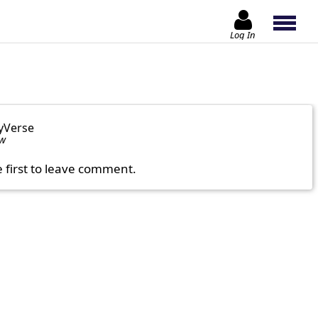
Log In
yVerse
ow
e first to leave comment.