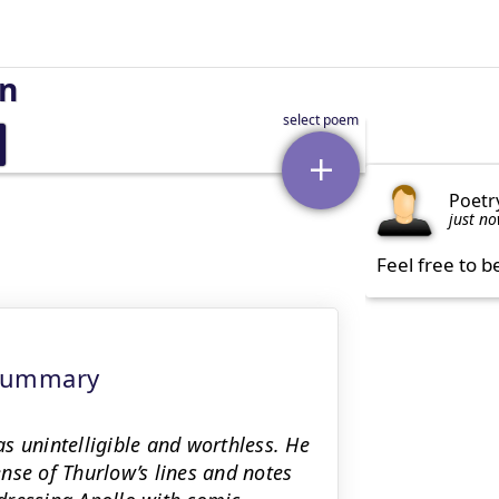
on
Poetr
just n
Feel free to b
 Summary
s unintelligible and worthless. He
nse of Thurlow’s lines and notes