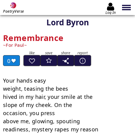
PoetryVerse
Log In
Lord Byron
Remembrance
For Paul
0
Your hands easy

weight, teasing the bees

hived in my hair, your smile at the

slope of my cheek. On the

occasion, you press

above me, glowing, spouting

readiness, mystery rapes my reason
