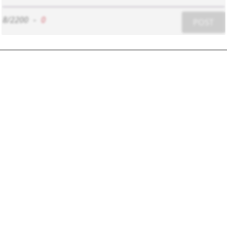
8/2200
-
0
POST