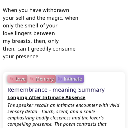
When you have withdrawn

your self and the magic, when

only the smell of your

love lingers between

my breasts, then, only

then, can I greedily consume

your presence.
Love
Memory
Intimate
Remembrance - meaning Summary
Longing After Intimate Absence
The speaker recalls an intimate encounter with vivid
sensory detail—touch, scent, and a smile—
emphasizing bodily closeness and the lover’s
compelling presence. The poem contrasts that