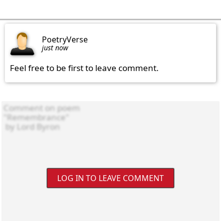
PoetryVerse
just now
Feel free to be first to leave comment.
LOG IN TO LEAVE COMMENT