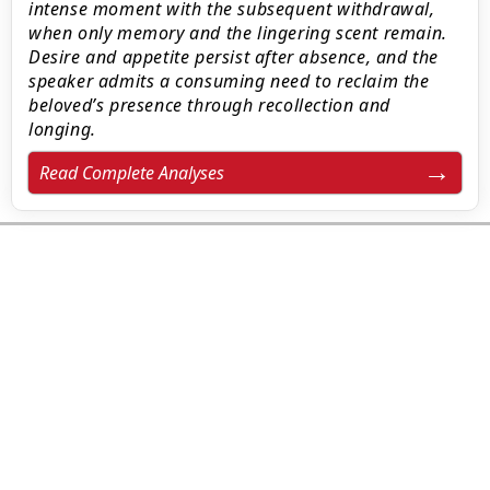
intense moment with the subsequent withdrawal,
when only memory and the lingering scent remain.
Desire and appetite persist after absence, and the
speaker admits a consuming need to reclaim the
beloved’s presence through recollection and
longing.
Read Complete Analyses