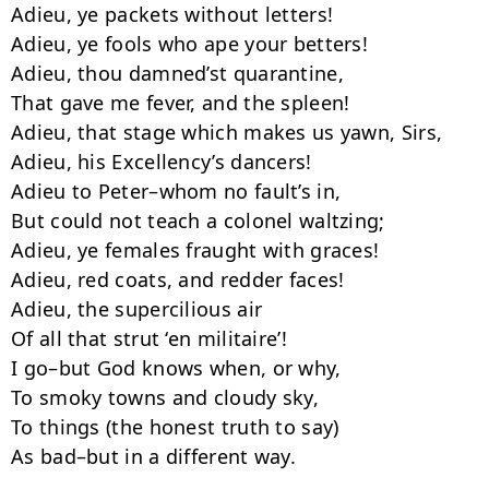
Adieu, ye packets without letters!

Adieu, ye fools who ape your betters!

Adieu, thou damned’st quarantine,

That gave me fever, and the spleen!

Adieu, that stage which makes us yawn, Sirs,

Adieu, his Excellency’s dancers!

Adieu to Peter–whom no fault’s in,

But could not teach a colonel waltzing;

Adieu, ye females fraught with graces!

Adieu, red coats, and redder faces!

Adieu, the supercilious air

Of all that strut ‘en militaire’!

I go–but God knows when, or why,

To smoky towns and cloudy sky,

To things (the honest truth to say)

As bad–but in a different way.
