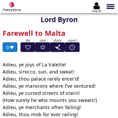
PoetryVerse
Log In
Lord Byron
Farewell to Malta
0
Adieu, ye joys of La Valette!

Adieu, sirocco, sun, and sweat!

Adieu, thou palace rarely enter’d!

Adieu, ye mansions where I’ve ventured!

Adieu, ye cursed streets of stairs!

(How surely he who mounts you swears!)

Adieu, ye merchants often failing!

Adieu, thou mob for ever railing!
