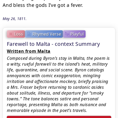
And bless the gods I’ve got a fever.
May 26, 1811.
Loss
Rhymed Verse
Playful
Farewell to Malta - context Summary
Written from Malta
Composed during Byron’s stay in Malta, the poem is
a witty, rueful farewell to the island’s heat, military
life, quarantine, and social scene. Byron catalogs
annoyances with comic exaggeration, mingling
irritation and affectionate mockery, briefly praising
a Mrs. Fraser before returning to sardonic asides
about solitude, illness, and departure for “smoky
towns.” The tone balances satire and personal
reportage, presenting Malta as both nuisance and
memorable episode in the poet’s travels.