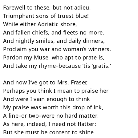
Farewell to these, but not adieu,

Triumphant sons of truest blue!

While either Adriatic shore,

And fallen chiefs, and fleets no more,

And nightly smiles, and daily dinners,

Proclaim you war and woman’s winners.

Pardon my Muse, who apt to prate is,

And take my rhyme–because ’tis ‘gratis.’

And now I’ve got to Mrs. Fraser,

Perhaps you think I mean to praise her­

And were I vain enough to think

My praise was worth this drop of ink,

A line–or two–were no hard matter,

As here, indeed, I need not flatter:

But she must be content to shine
