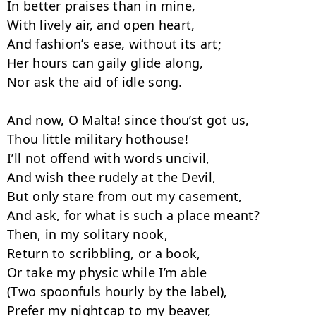
In better praises than in mine,

With lively air, and open heart,

And fashion’s ease, without its art;

Her hours can gaily glide along,

Nor ask the aid of idle song.

And now, O Malta! since thou’st got us,

Thou little military hothouse!

I’ll not offend with words uncivil,

And wish thee rudely at the Devil,

But only stare from out my casement,

And ask, for what is such a place meant?

Then, in my solitary nook,

Return to scribbling, or a book,

Or take my physic while I’m able

(Two spoonfuls hourly by the label),

Prefer my nightcap to my beaver,
