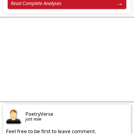
Read Complete Analyses
PoetryVerse
just now
Feel free to be first to leave comment.