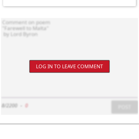
LOG IN TO LEAVE COMMENT
8/2200
-
0
POST