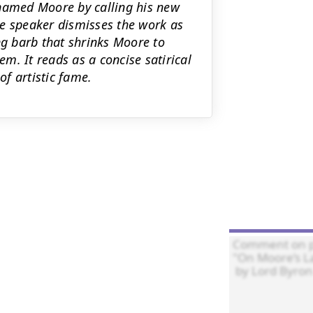
 named Moore by calling his new
The speaker dismisses the work as
ng barb that shrinks Moore to
em. It reads as a concise satirical
of artistic fame.