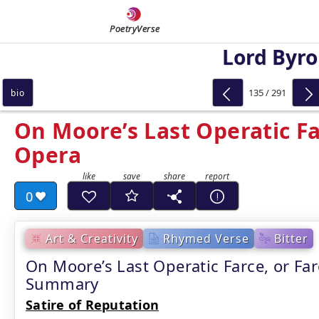
PoetryVerse
Lord Byr
135 / 291
bio
On Moore’s Last Operatic Far
Opera
0
Art & Creativity
Rhymed Verse
Bitter
On Moore’s Last Operatic Farce, or Fa
Summary
Satire of Reputation