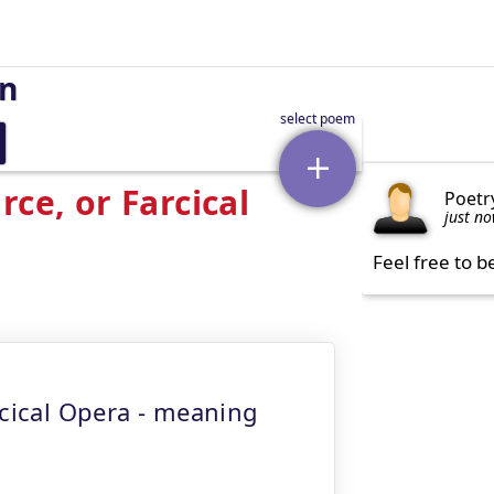
on
ce, or Farcical
Poetr
just n
Feel free to b
rcical Opera - meaning