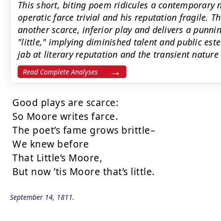
This short, biting poem ridicules a contemporary
operatic farce trivial and his reputation fragile. 
another scarce, inferior play and delivers a punni
"little," implying diminished talent and public este
jab at literary reputation and the transient nature 
Read Complete Analyses
Good plays are scarce:

So Moore writes farce.

The poet’s fame grows brittle–

We knew before

That Little’s Moore,

But now ’tis Moore that’s little.
September 14, 1811.