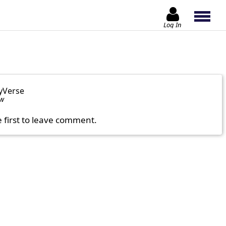
Log In
yVerse
ow
e first to leave comment.