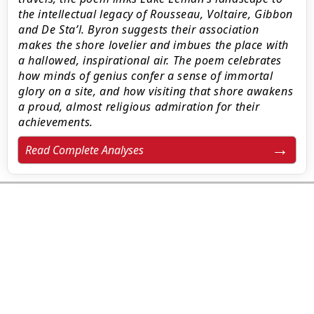
the intellectual legacy of Rousseau, Voltaire, Gibbon
and De Sta’l. Byron suggests their association
makes the shore lovelier and imbues the place with
a hallowed, inspirational air. The poem celebrates
how minds of genius confer a sense of immortal
glory on a site, and how visiting that shore awakens
a proud, almost religious admiration for their
achievements.
Read Complete Analyses