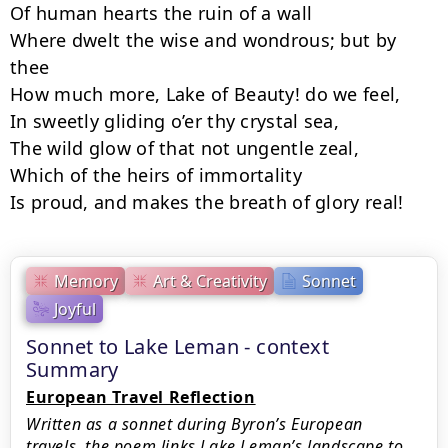
Of human hearts the ruin of a wall

Where dwelt the wise and wondrous; but by 
thee

How much more, Lake of Beauty! do we feel,

In sweetly gliding o’er thy crystal sea,

The wild glow of that not ungentle zeal,

Which of the heirs of immortality

Is proud, and makes the breath of glory real!
Memory
Art & Creativity
Sonnet
Joyful
Sonnet to Lake Leman - context
Summary
European Travel Reflection
Written as a sonnet during Byron’s European
travels, the poem links Lake Leman’s landscape to