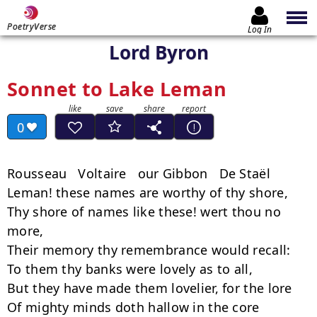
PoetryVerse
Log In
Lord Byron
Sonnet to Lake Leman
0
Rousseau   Voltaire   our Gibbon   De Staël

Leman! these names are worthy of thy shore,

Thy shore of names like these! wert thou no 
more,

Their memory thy remembrance would recall:

To them thy banks were lovely as to all,

But they have made them lovelier, for the lore

Of mighty minds doth hallow in the core
