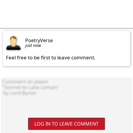
PoetryVerse
just now
Feel free to be first to leave comment.
LOG IN TO LEAVE COMMENT