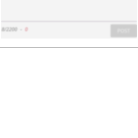
8/2200
-
0
POST