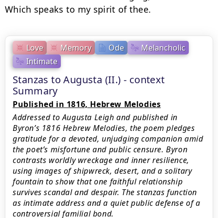
Which speaks to my spirit of thee.
Love
Memory
Ode
Melancholic
Intimate
Stanzas to Augusta (II.) - context
Summary
Published in 1816, Hebrew Melodies
Addressed to Augusta Leigh and published in
Byron’s 1816 Hebrew Melodies, the poem pledges
gratitude for a devoted, unjudging companion amid
the poet’s misfortune and public censure. Byron
contrasts worldly wreckage and inner resilience,
using images of shipwreck, desert, and a solitary
fountain to show that one faithful relationship
survives scandal and despair. The stanzas function
as intimate address and a quiet public defense of a
controversial familial bond.