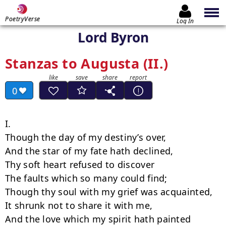
PoetryVerse
Log In
Lord Byron
Stanzas to Augusta (II.)
0
I.

Though the day of my destiny’s over,

And the star of my fate hath declined,

Thy soft heart refused to discover

The faults which so many could find;

Though thy soul with my grief was acquainted,

It shrunk not to share it with me,

And the love which my spirit hath painted
