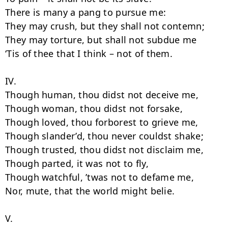
There is many a pang to pursue me:

They may crush, but they shall not contemn;

They may torture, but shall not subdue me

‘Tis of thee that I think – not of them.

IV.

Though human, thou didst not deceive me,

Though woman, thou didst not forsake,

Though loved, thou forborest to grieve me,

Though slander’d, thou never couldst shake;

Though trusted, thou didst not disclaim me,

Though parted, it was not to fly,

Though watchful, ’twas not to defame me,

Nor, mute, that the world might belie.

V.
