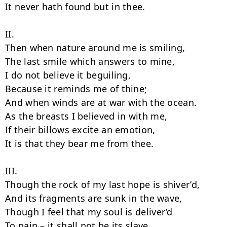
It never hath found but in thee.

II.

Then when nature around me is smiling,

The last smile which answers to mine,

I do not believe it beguiling,

Because it reminds me of thine;

And when winds are at war with the ocean.

As the breasts I believed in with me,

If their billows excite an emotion,

It is that they bear me from thee.

III.

Though the rock of my last hope is shiver’d,

And its fragments are sunk in the wave,

Though I feel that my soul is deliver’d

To pain – it shall not be its slave.
