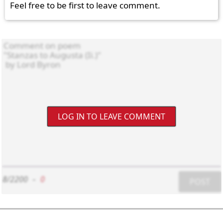
Feel free to be first to leave comment.
LOG IN TO LEAVE COMMENT
8/2200
-
0
POST