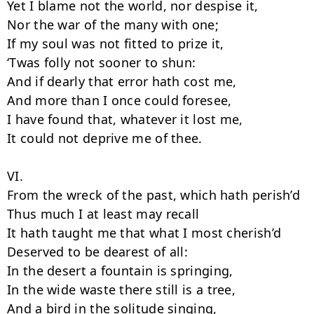
Yet I blame not the world, nor despise it,

Nor the war of the many with one;

If my soul was not fitted to prize it,

‘Twas folly not sooner to shun:

And if dearly that error hath cost me,

And more than I once could foresee,

I have found that, whatever it lost me,

It could not deprive me of thee.

VI.

From the wreck of the past, which hath perish’d

Thus much I at least may recall

It hath taught me that what I most cherish’d

Deserved to be dearest of all:

In the desert a fountain is springing,

In the wide waste there still is a tree,

And a bird in the solitude singing,
