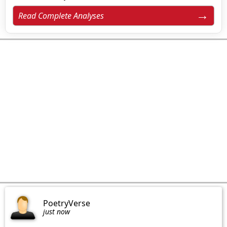
Read Complete Analyses
PoetryVerse
just now