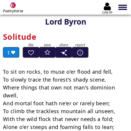
PoetryVerse
Log In
Lord Byron
Solitude
1
To sit on rocks, to muse o'er flood and fell,

To slowly trace the forest's shady scene,

Where things that own not man's dominion 
dwell,

And mortal foot hath ne'er or rarely been;

To climb the trackless mountain all unseen,

With the wild flock that never needs a fold;

Alone o'er steeps and foaming falls to lean;
