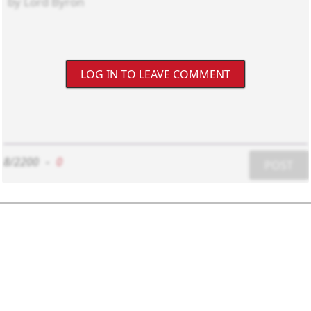
LOG IN TO LEAVE COMMENT
8/2200
-
0
POST