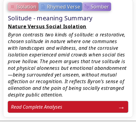
Isolation
Rhymed Verse
Somber
Solitude - meaning Summary
Nature Versus Social Isolation
Byron contrasts two kinds of solitude: a restorative,
chosen solitude in nature where one communes
with landscapes and wildness, and the corrosive
isolation experienced amid crowds when social ties
prove hollow. The poem argues that true solitude is
not physical aloneness but emotional abandonment
—being surrounded yet unseen, without mutual
affection or recognition. It reflects Byron’s sense of
alienation and the pain of being socially estranged
despite public attention.
Read Complete Analyses