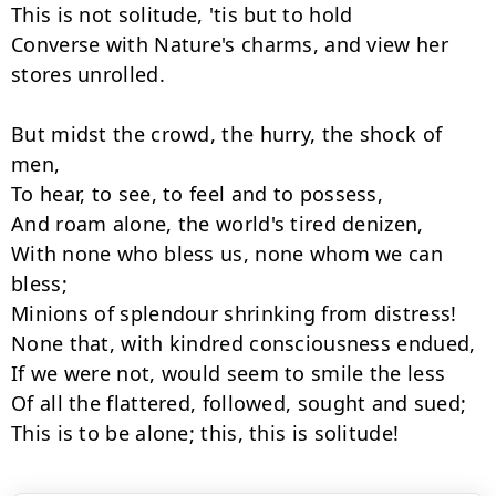
This is not solitude, 'tis but to hold

Converse with Nature's charms, and view her 
stores unrolled.

But midst the crowd, the hurry, the shock of 
men,

To hear, to see, to feel and to possess,

And roam alone, the world's tired denizen,

With none who bless us, none whom we can 
bless;

Minions of splendour shrinking from distress!

None that, with kindred consciousness endued,

If we were not, would seem to smile the less

Of all the flattered, followed, sought and sued;

This is to be alone; this, this is solitude!