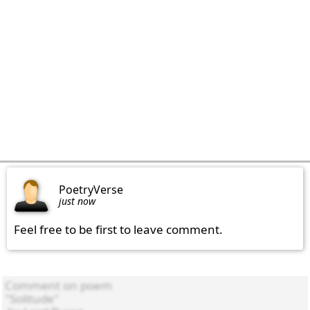
PoetryVerse
just now
Feel free to be first to leave comment.