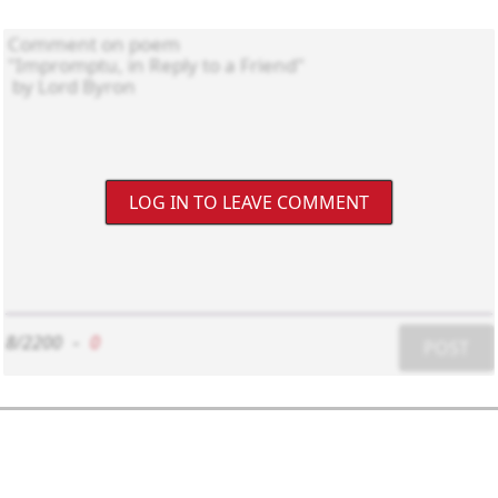
LOG IN TO LEAVE COMMENT
8/2200
-
0
POST