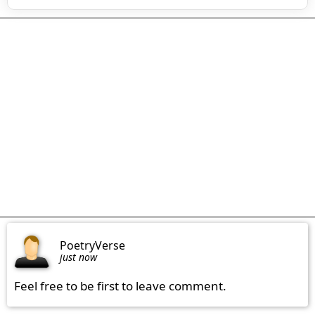
PoetryVerse
just now
Feel free to be first to leave comment.