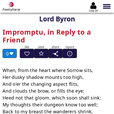
PoetryVerse
Log In
Lord Byron
Impromptu, in Reply to a
Friend
0
When, from the heart where Sorrow sits,

Her dusky shadow mounts too high,

And o’er the changing aspect flits,

And clouds the brow, or fills the eye;

Heed not that gloom, which soon shall sink:

My thoughts their dungeon know too well;

Back to my breast the wanderers shrink,
