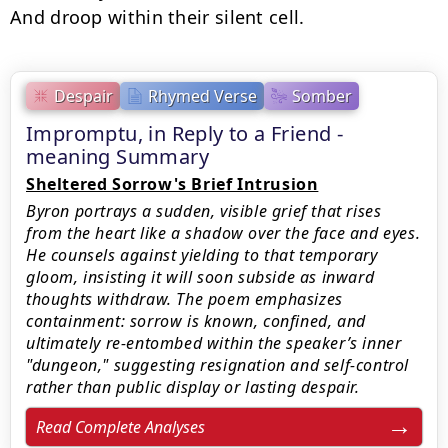
And droop within their silent cell.
Despair
Rhymed Verse
Somber
Impromptu, in Reply to a Friend -
meaning Summary
Sheltered Sorrow's Brief Intrusion
Byron portrays a sudden, visible grief that rises
from the heart like a shadow over the face and eyes.
He counsels against yielding to that temporary
gloom, insisting it will soon subside as inward
thoughts withdraw. The poem emphasizes
containment: sorrow is known, confined, and
ultimately re-entombed within the speaker’s inner
"dungeon," suggesting resignation and self-control
rather than public display or lasting despair.
Read Complete Analyses