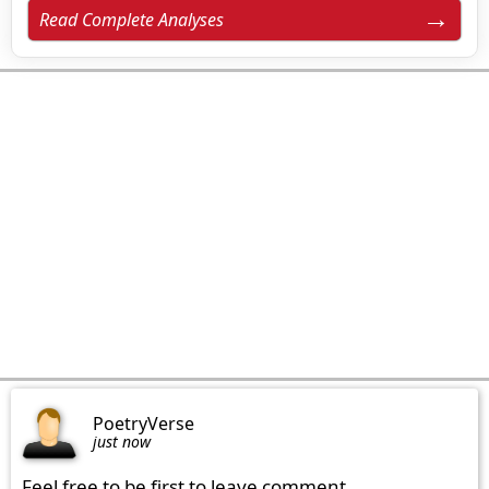
Read Complete Analyses
PoetryVerse
just now
Feel free to be first to leave comment.