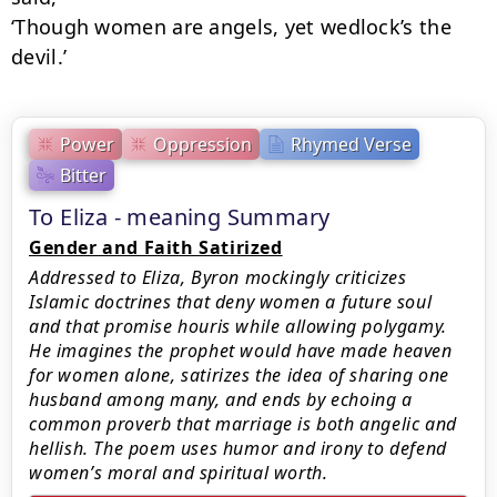
‘Though women are angels, yet wedlock’s the 
devil.’
Power
Oppression
Rhymed Verse
Bitter
To Eliza - meaning Summary
Gender and Faith Satirized
Addressed to Eliza, Byron mockingly criticizes
Islamic doctrines that deny women a future soul
and that promise houris while allowing polygamy.
He imagines the prophet would have made heaven
for women alone, satirizes the idea of sharing one
husband among many, and ends by echoing a
common proverb that marriage is both angelic and
hellish. The poem uses humor and irony to defend
women’s moral and spiritual worth.