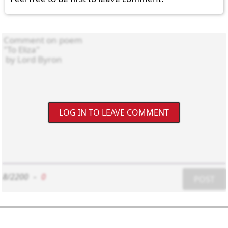
LOG IN TO LEAVE COMMENT
8/2200
-
0
POST