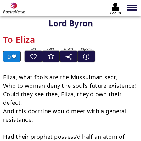
PoetryVerse
Log In
Lord Byron
To Eliza
0
Eliza, what fools are the Mussulman sect,

Who to woman deny the soul’s future existence!

Could they see thee, Eliza, they’d own their 
defect,

And this doctrine would meet with a general 
resistance.

Had their prophet possess’d half an atom of 