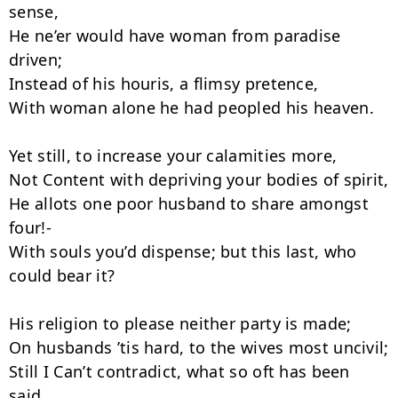
sense,

He ne’er would have woman from paradise 
driven;

Instead of his houris, a flimsy pretence,

With woman alone he had peopled his heaven.

Yet still, to increase your calamities more,

Not Content with depriving your bodies of spirit,

He allots one poor husband to share amongst 
four!-

With souls you’d dispense; but this last, who 
could bear it?

His religion to please neither party is made;

On husbands ’tis hard, to the wives most uncivil;

Still I Can’t contradict, what so oft has been 
said,
