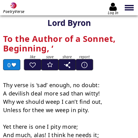
PoetryVerse
Log In
Lord Byron
To the Author of a Sonnet,
Beginning, ‘
0
Thy verse is ‘sad’ enough, no doubt:

A devilish deal more sad than witty!

Why we should weep I can’t find out,

Unless for thee we weep in pity.

Yet there is one I pity more;

And much, alas! I think he needs it;
