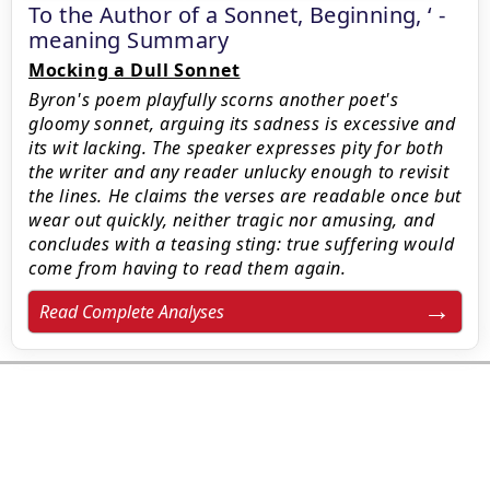
To the Author of a Sonnet, Beginning, ‘ -
meaning Summary
Mocking a Dull Sonnet
Byron's poem playfully scorns another poet's
gloomy sonnet, arguing its sadness is excessive and
its wit lacking. The speaker expresses pity for both
the writer and any reader unlucky enough to revisit
the lines. He claims the verses are readable once but
wear out quickly, neither tragic nor amusing, and
concludes with a teasing sting: true suffering would
come from having to read them again.
Read Complete Analyses