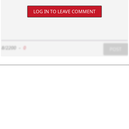
LOG IN TO LEAVE COMMENT
8/2200
-
0
POST