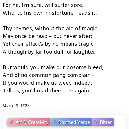
For he, I’m sure, will suffer sore,

Who, to his own misfortune, reads it.

Thy rhymes, without the aid of magic,

May once be read – but never after:

Yet their effect’s by no means tragic,

Although by far too dull for laughter.

But would you make our bosoms bleed,

And of no common pang complain –

If you would make us weep indeed,

Tell us, you’ll read them o’er again.
March 8, 1807
Art & Creativity
Rhymed Verse
Bitter