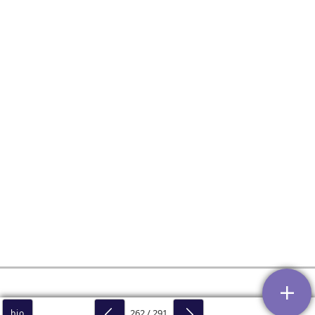
262 / 291
bio