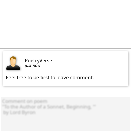
PoetryVerse
just now
Feel free to be first to leave comment.