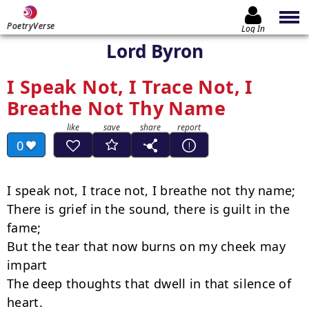
PoetryVerse
Log In
Lord Byron
I Speak Not, I Trace Not, I
Breathe Not Thy Name
0
I speak not, I trace not, I breathe not thy name;

There is grief in the sound, there is guilt in the 
fame;

But the tear that now burns on my cheek may 
impart

The deep thoughts that dwell in that silence of 
heart.
