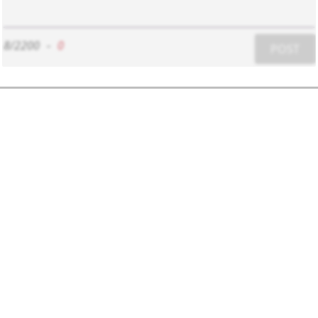
8/2200
-
0
POST