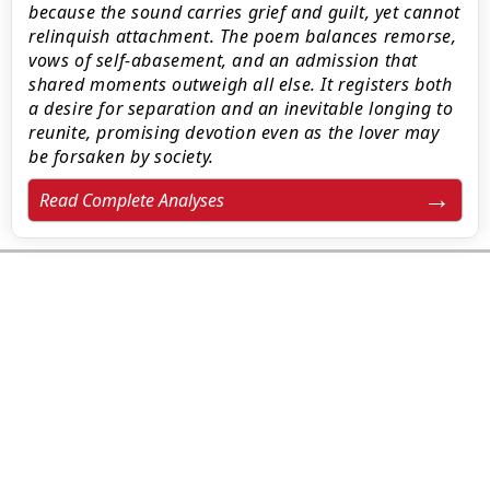
because the sound carries grief and guilt, yet cannot
relinquish attachment. The poem balances remorse,
vows of self-abasement, and an admission that
shared moments outweigh all else. It registers both
a desire for separation and an inevitable longing to
reunite, promising devotion even as the lover may
be forsaken by society.
Read Complete Analyses