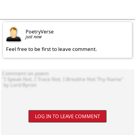
PoetryVerse
just now
Feel free to be first to leave comment.
LOG IN TO LEAVE COMMENT