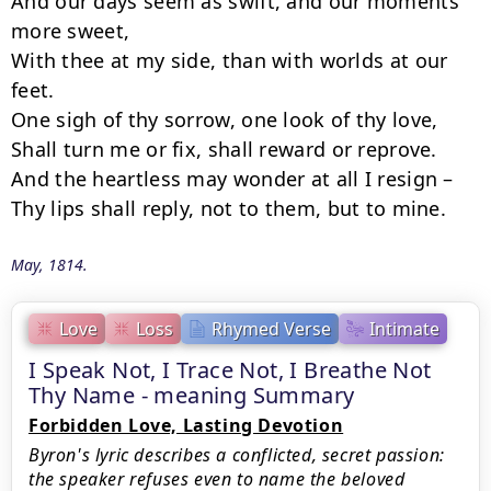
And our days seem as swift, and our moments 
more sweet,

With thee at my side, than with worlds at our 
feet.

One sigh of thy sorrow, one look of thy love,

Shall turn me or fix, shall reward or reprove.

And the heartless may wonder at all I resign –

Thy lips shall reply, not to them, but to mine.
May, 1814.
Love
Loss
Rhymed Verse
Intimate
I Speak Not, I Trace Not, I Breathe Not
Thy Name - meaning Summary
Forbidden Love, Lasting Devotion
Byron's lyric describes a conflicted, secret passion:
the speaker refuses even to name the beloved