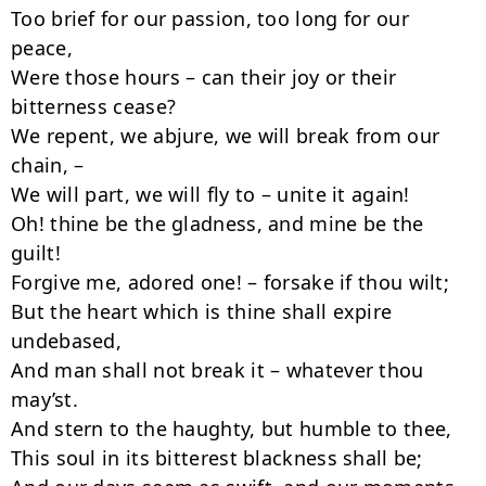
Too brief for our passion, too long for our 
peace,

Were those hours – can their joy or their 
bitterness cease?

We repent, we abjure, we will break from our 
chain, –

We will part, we will fly to – unite it again!

Oh! thine be the gladness, and mine be the 
guilt!

Forgive me, adored one! – forsake if thou wilt;

But the heart which is thine shall expire 
undebased,

And man shall not break it – whatever thou 
may’st.

And stern to the haughty, but humble to thee,

This soul in its bitterest blackness shall be;
