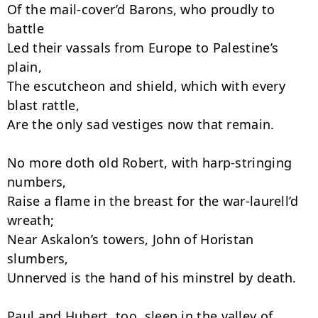
Of the mail-cover’d Barons, who proudly to 
battle

Led their vassals from Europe to Palestine’s 
plain,

The escutcheon and shield, which with every 
blast rattle,

Are the only sad vestiges now that remain.

No more doth old Robert, with harp-stringing 
numbers,

Raise a flame in the breast for the war-laurell’d 
wreath;

Near Askalon’s towers, John of Horistan 
slumbers,

Unnerved is the hand of his minstrel by death.

Paul and Hubert, too, sleep in the valley of 