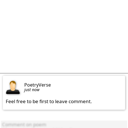
PoetryVerse
just now
Feel free to be first to leave comment.