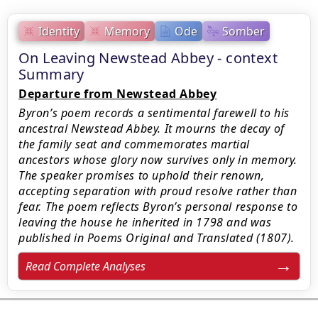
Identity
Memory
Ode
Somber
On Leaving Newstead Abbey - context
Summary
Departure from Newstead Abbey
Byron’s poem records a sentimental farewell to his
ancestral Newstead Abbey. It mourns the decay of
the family seat and commemorates martial
ancestors whose glory now survives only in memory.
The speaker promises to uphold their renown,
accepting separation with proud resolve rather than
fear. The poem reflects Byron’s personal response to
leaving the house he inherited in 1798 and was
published in Poems Original and Translated (1807).
Read Complete Analyses