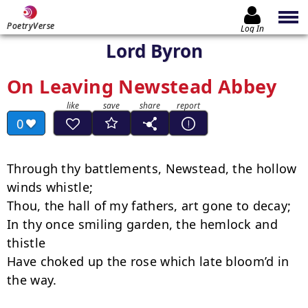
PoetryVerse
Log In
Lord Byron
On Leaving Newstead Abbey
0
Through thy battlements, Newstead, the hollow 
winds whistle;

Thou, the hall of my fathers, art gone to decay;

In thy once smiling garden, the hemlock and 
thistle

Have choked up the rose which late bloom’d in 
the way.
