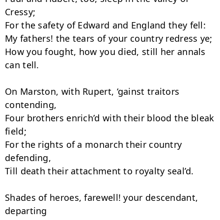
Cressy;

For the safety of Edward and England they fell:

My fathers! the tears of your country redress ye;

How you fought, how you died, still her annals 
can tell.

On Marston, with Rupert, ‘gainst traitors 
contending,

Four brothers enrich’d with their blood the bleak 
field;

For the rights of a monarch their country 
defending,

Till death their attachment to royalty seal’d.

Shades of heroes, farewell! your descendant, 
departing
