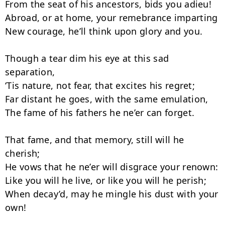
From the seat of his ancestors, bids you adieu!

Abroad, or at home, your remebrance imparting

New courage, he’ll think upon glory and you.

Though a tear dim his eye at this sad 
separation,

‘Tis nature, not fear, that excites his regret;

Far distant he goes, with the same emulation,

The fame of his fathers he ne’er can forget.

That fame, and that memory, still will he 
cherish;

He vows that he ne’er will disgrace your renown:

Like you will he live, or like you will he perish;

When decay’d, may he mingle his dust with your 
own!