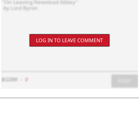
LOG IN TO LEAVE COMMENT
8/2200
-
0
POST