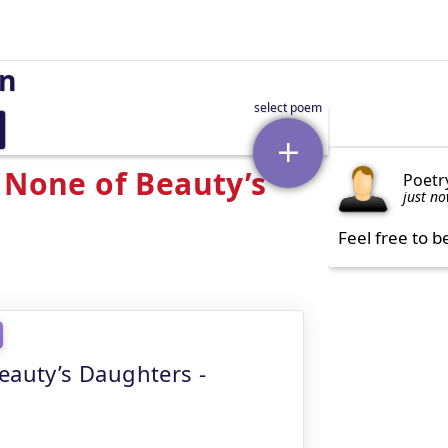
on
 None of Beauty’s
Poetr
just n
Feel free to b
eauty’s Daughters -