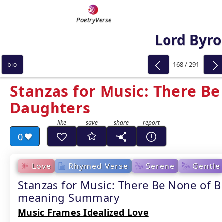
PoetryVerse
Lord Byr
168 / 291
bio
Stanzas for Music: There Be
Daughters
0
Love
Rhymed Verse
Serene
Gentle
Stanzas for Music: There Be None of B
meaning Summary
Music Frames Idealized Love