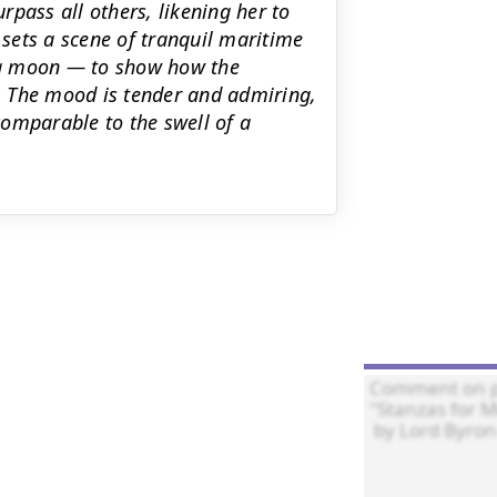
pass all others, likening her to
sets a scene of tranquil maritime
ng moon — to show how the
e. The mood is tender and admiring,
omparable to the swell of a