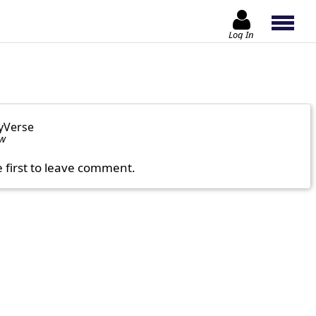
Log In
yVerse
ow
e first to leave comment.