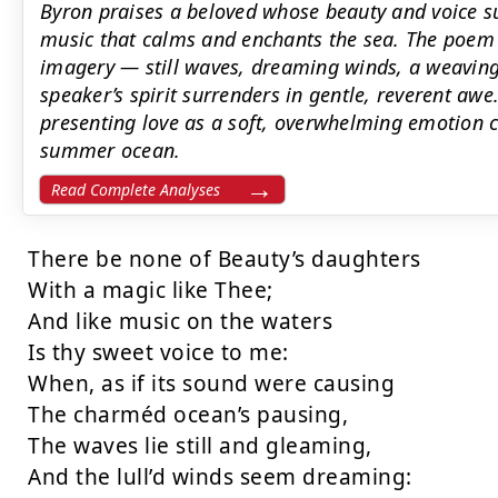
Byron praises a beloved whose beauty and voice sur
music that calms and enchants the sea. The poem 
imagery — still waves, dreaming winds, a weavi
speaker’s spirit surrenders in gentle, reverent aw
presenting love as a soft, overwhelming emotion c
summer ocean.
Read Complete Analyses
There be none of Beauty’s daughters

With a magic like Thee;

And like music on the waters

Is thy sweet voice to me:

When, as if its sound were causing

The charméd ocean’s pausing,

The waves lie still and gleaming,

And the lull’d winds seem dreaming:
