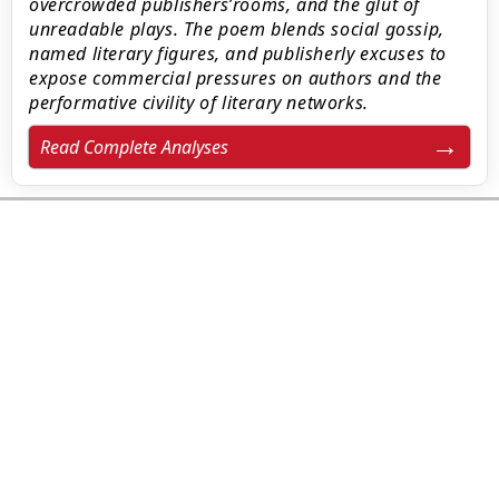
overcrowded publishers’rooms, and the glut of
unreadable plays. The poem blends social gossip,
named literary figures, and publisherly excuses to
expose commercial pressures on authors and the
performative civility of literary networks.
Read Complete Analyses