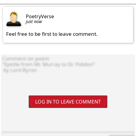
PoetryVerse
just now
Feel free to be first to leave comment.
LOG IN TO LEAVE COMMENT