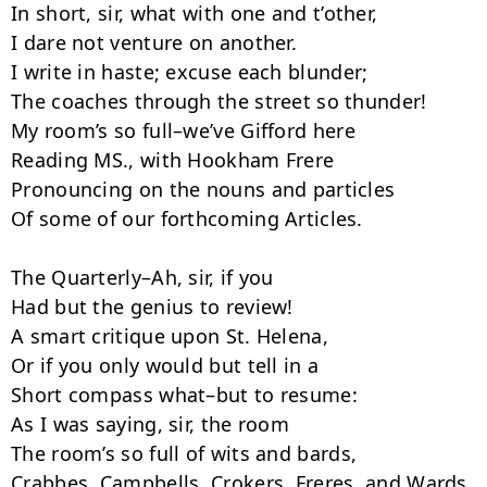
In short, sir, what with one and t’other,

I dare not venture on another.

I write in haste; excuse each blunder;

The coaches through the street so thun­der!

My room’s so full–we’ve Gifford here

Reading MS., with Hookham Frere

Pronouncing on the nouns and particles

Of some of our forthcoming Articles.

The Quarterly–Ah, sir, if you

Had but the genius to review!­

A smart critique upon St. Helena,

Or if you only would but tell in a

Short compass what–but to resume:

As I was saying, sir, the room­

The room’s so full of wits and bards,

Crabbes, Campbells, Crokers, Freres, and Wards,
