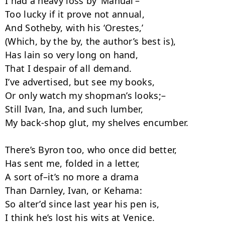
I had a heavy loss by ‘Manual’–

Too lucky if it prove not annual,­

And Sotheby, with his ‘Orestes,’

(Which, by the by, the author’s best is),

Has lain so very long on hand,

That I despair of all demand.

I’ve advertised, but see my books,

Or only watch my shopman’s looks;–

Still Ivan, Ina, and such lumber,

My back-shop glut, my shelves encumber.

There’s Byron too, who once did better,

Has sent me, folded in a letter,

A sort of–it’s no more a drama

Than Darnley, Ivan, or Kehama:

So alter’d since last year his pen is,

I think he’s lost his wits at Venice.
