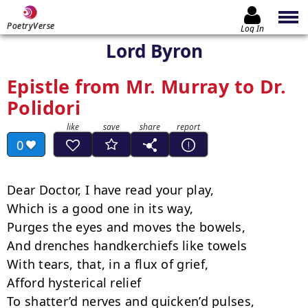
PoetryVerse
Log In
Lord Byron
Epistle from Mr. Murray to Dr.
Polidori
0
Dear Doctor, I have read your play,

Which is a good one in its way,­

Purges the eyes and moves the bowels,

And drenches handkerchiefs like towels

With tears, that, in a flux of grief,

Afford hysterical relief

To shatter’d nerves and quicken’d pulses,
