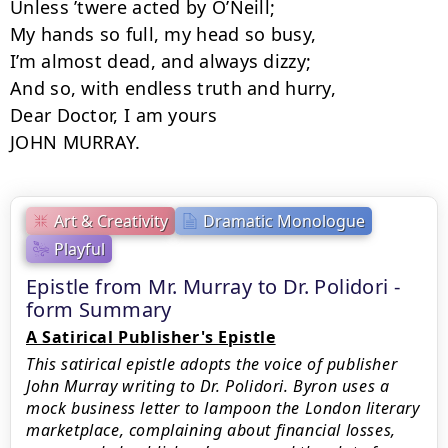
Unless ’twere acted by O’Neill;

My hands so full, my head so busy,

I’m almost dead, and always dizzy;

And so, with endless truth and hurry,

Dear Doctor, I am yours

JOHN MURRAY.
Art & Creativity
Dramatic Monologue
Playful
Epistle from Mr. Murray to Dr. Polidori -
form Summary
A Satirical Publisher's Epistle
This satirical epistle adopts the voice of publisher
John Murray writing to Dr. Polidori. Byron uses a
mock business letter to lampoon the London literary
marketplace, complaining about financial losses,