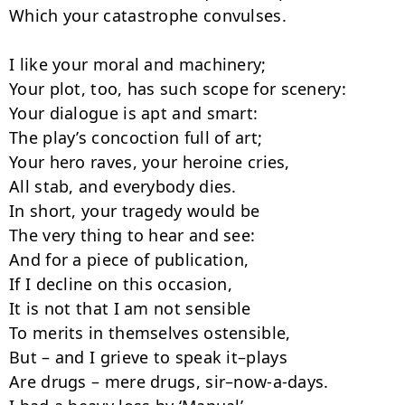
Which your catastrophe convulses.

I like your moral and machinery;

Your plot, too, has such scope for scenery:

Your dialogue is apt and smart:

The play’s concoction full of art;

Your hero raves, your heroine cries,

All stab, and everybody dies.

In short, your tragedy would be

The very thing to hear and see:

And for a piece of publication,

If I decline on this occasion,

It is not that I am not sensible

To merits in themselves ostensible,

But – and I grieve to speak it–plays

Are drugs – mere drugs, sir–now-a-days.
