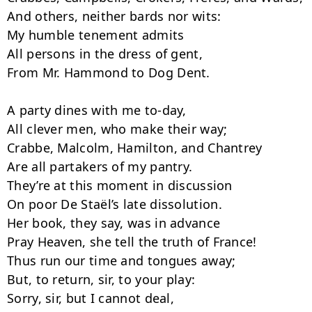
And others, neither bards nor wits:

My humble tenement admits

All persons in the dress of gent,

From Mr. Hammond to Dog Dent.

A party dines with me to-day,

All clever men, who make their way;

Crabbe, Malcolm, Hamilton, and Chantrey

Are all partakers of my pantry.

They’re at this moment in discussion

On poor De Staël’s late dissolution.

Her book, they say, was in advance­

Pray Heaven, she tell the truth of France!

Thus run our time and tongues away;

But, to return, sir, to your play:

Sorry, sir, but I cannot deal,
