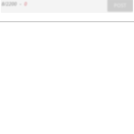
8/2200
-
0
POST