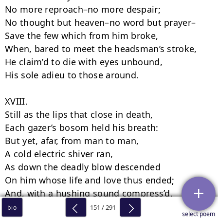
151 / 291
bio