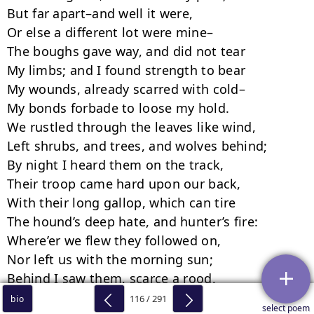
116 / 291
bio