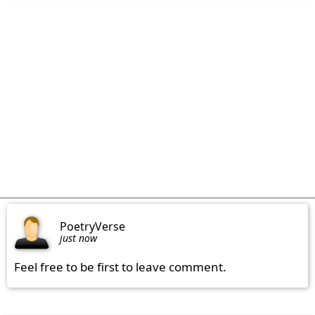
PoetryVerse
just now
Feel free to be first to leave comment.