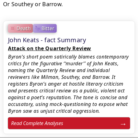
Or Southey or Barrow.
Death
Bitter
John Keats - fact Summary
Attack on the Quarterly Review
Byron’s short poem satirically blames contemporary
critics for the figurative ‘‘murder’’ of John Keats,
naming the Quarterly Review and individual
reviewers like Milman, Southey, and Barrow. It
registers Byron’s anger at hostile literary criticism
and presents critical review as a public, violent act
against a poet’s reputation. The tone is concise and
accusatory, using mock-questioning to expose what
Byron saw as unjust critical aggression.
Read Complete Analyses