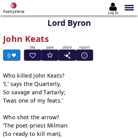
PoetryVerse
Log In
Lord Byron
John Keats
0
Who killed John Keats?

‘I,’ says the Quarterly,

So savage and Tartarly;

Twas one of my feats.’

Who shot the arrow?

‘The poet-priest Milman

(So ready to kill man),
