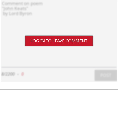
LOG IN TO LEAVE COMMENT
8/2200
-
0
POST