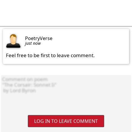
PoetryVerse
just now
Feel free to be first to leave comment.
LOG IN TO LEAVE COMMENT