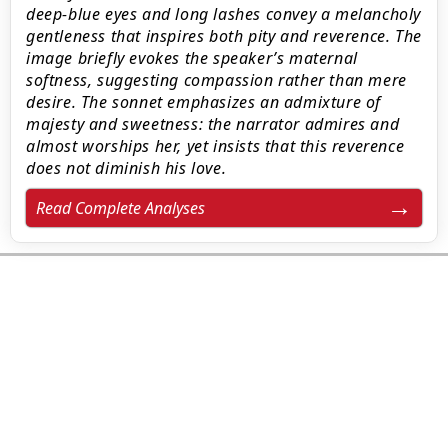
deep-blue eyes and long lashes convey a melancholy
gentleness that inspires both pity and reverence. The
image briefly evokes the speaker’s maternal
softness, suggesting compassion rather than mere
desire. The sonnet emphasizes an admixture of
majesty and sweetness: the narrator admires and
almost worships her, yet insists that this reverence
does not diminish his love.
Read Complete Analyses