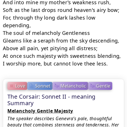
﻿And into mine my mother's weakness rush,

Soft as the last drops round heaven's airy bow;

For, through thy long dark lashes low 
depending,

﻿The soul of melancholy Gentleness

Gleams like a seraph from the sky descending,

﻿Above all pain, yet pitying all distress;

At once such majesty with sweetness blending,

﻿I worship more, but cannot love thee less.
Love
Sonnet
Melancholic
Gentle
The Corsair: Sonnet II - meaning
Summary
Melancholy Gentle Majesty
The speaker describes Genevra’s pale, thoughtful
beauty that combines sternness and tenderness. Her