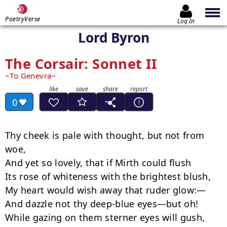
PoetryVerse
Log In
Lord Byron
The Corsair: Sonnet II
To Genevra
0
Thy cheek is pale with thought, but not from 
woe,

﻿And yet so lovely, that if Mirth could flush

﻿Its rose of whiteness with the brightest blush,

My heart would wish away that ruder glow:—

And dazzle not thy deep-blue eyes—but oh!

﻿While gazing on them sterner eyes will gush,
