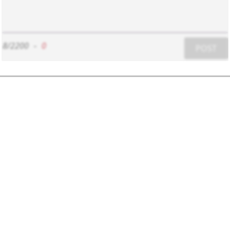
8/2200
-
0
POST